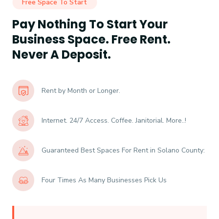
Free Space To Start
Pay Nothing To Start Your
Business Space. Free Rent.
Never A Deposit.
Rent by Month or Longer.
Internet. 24/7 Access. Coffee. Janitorial. More..!
Guaranteed Best Spaces For Rent in Solano County:
Four Times As Many Businesses Pick Us