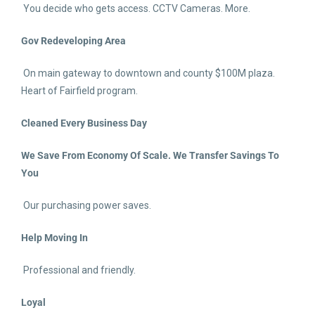
You decide who gets access. CCTV Cameras. More.
Gov Redeveloping Area
On main gateway to downtown and county $100M plaza.
Heart of Fairfield program.
Cleaned Every Business Day
We Save From Economy Of Scale. We Transfer Savings To
You
Our purchasing power saves.
Help Moving In
Professional and friendly.
Loyal