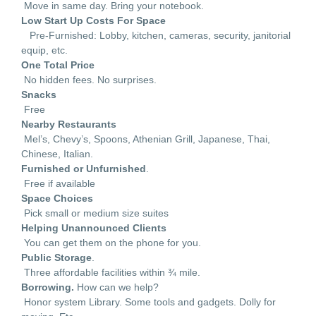
Move in same day. Bring your notebook.
Low Start Up Costs For Space
Pre-Furnished: Lobby, kitchen, cameras, security, janitorial
equip, etc.
One Total Price
No hidden fees. No surprises.
Snacks
Free
Nearby Restaurants
Mel’s, Chevy’s, Spoons, Athenian Grill, Japanese, Thai,
Chinese, Italian.
Furnished or Unfurnished
.
Free if available
Space Choices
Pick small or medium size suites
Helping Unannounced Clients
You can get them on the phone for you.
Public Storage
.
Three affordable facilities within ¾ mile.
Borrowing.
How can we help?
Honor system Library. Some tools and gadgets. Dolly for