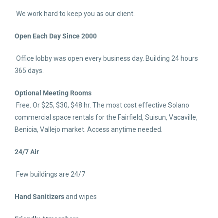
We work hard to keep you as our client.
Open Each Day Since 2000
Office lobby was open every business day. Building 24 hours
365 days.
Optional Meeting Rooms
Free. Or $25, $30, $48 hr. The most cost effective Solano
commercial space rentals for the Fairfield, Suisun, Vacaville,
Benicia, Vallejo market. Access anytime needed.
24/7 Air
Few buildings are 24/7
Hand Sanitizers
and wipes