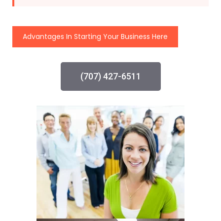
Advantages In Starting Your Business Here
(707) 427-6511