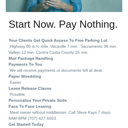
Start Now. Pay Nothing.
Your Clients Get Quick Access To Free Parking Lot
Highway 80 is ½ mile. Vacaville 7 min. Sacramento 38 min.
Vallejo 12 min. Contra Costa County 25 min.
Mail Package Handling
Payments To You
We will receive payments or documents left at desk.
Paper Shredding
Easier
Lease Release Clause
Possible.
Personalize Your Private Suite
Face To Face Leasing
Meet owner without middleman. Call Steve Kays 7 days,
8AM-8PM (707) 427-6553.
Get Started Today