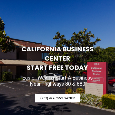
CALIFORNIA BUSINESS
CENTER
START FREE TODAY
Easier Way To Start A Business
Near Highways 80 & 680
(707) 427-6553 OWNER