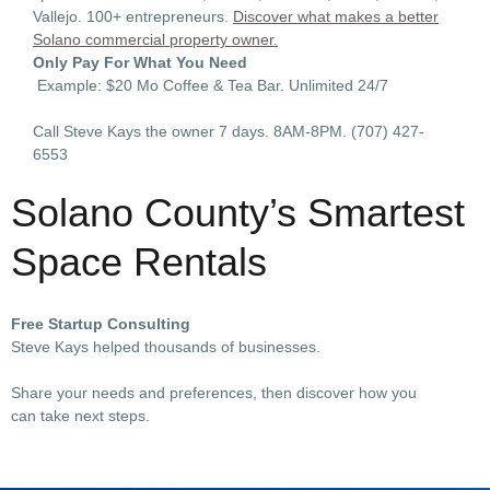
Vallejo. 100+ entrepreneurs.
Discover what makes a better
Solano commercial property owner.
Only Pay For What You Need
Example: $20 Mo Coffee & Tea Bar. Unlimited 24/7
Call Steve Kays the owner 7 days. 8AM-8PM.
(707) 427-
6553
Solano County’s Smartest
Space Rentals
Free Startup Consulting
Steve Kays helped thousands of businesses.
Share your needs and preferences, then discover how you
can take next steps.