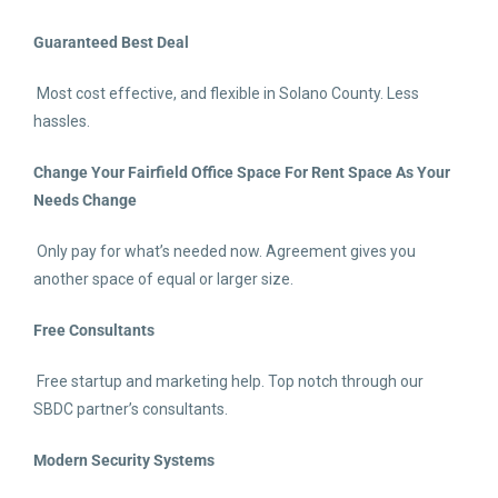
Guaranteed Best Deal
Most cost effective, and flexible in Solano County. Less
hassles.
Change Your Fairfield Office Space For Rent
Space As Your
Needs Change
Only pay for what’s needed now. Agreement gives you
another space of equal or larger size.
Free Consultants
Free startup and marketing help. Top notch through our
SBDC partner’s consultants.
Modern Security Systems