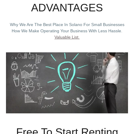
ADVANTAGES
Why We Are The Best Place In Solano For Small Businesses
How We Make Operating Your Business With Less Hassle.
Valuable List.
Free To Start Renting