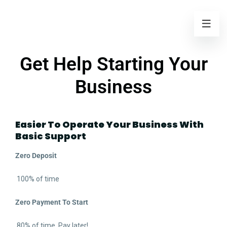
Get Help Starting Your
Business
Easier To Operate Your Business With
Basic Support
Zero Deposit
100% of time
Zero Payment To Start
80% of time. Pay later!