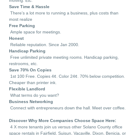
moving. Etc.
Save Time & Hassle
There’s a lot more to running a business, plus costs than
most realize
Free Parking
Ample space for meetings.
Honest
Reliable reputation. Since Jan 2000.
Handicap Parking
Free unlimited private meeting rooms. Handicap parking,
restrooms, etc.
Save 70% On Copies
1st 100 Free. Copies 4¢. Color 24¢. 70% below competition.
Cheaper than printer ink.
Flexible Landlord
What terms do you want?
Business Networking
Connect with entrepreneurs down the hall. Meet over coffee.
Discover Why More Companies Choose Space Here:
4 X more tenants join us versus other Solano County office
space rentals in Fairfield, Suisun, Vacaville, Dixon, Benicia, or