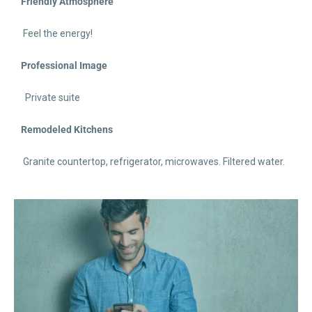
Friendly Atmosphere
Feel the energy!
Professional Image
Private suite
Remodeled Kitchens
Granite countertop, refrigerator, microwaves. Filtered water.