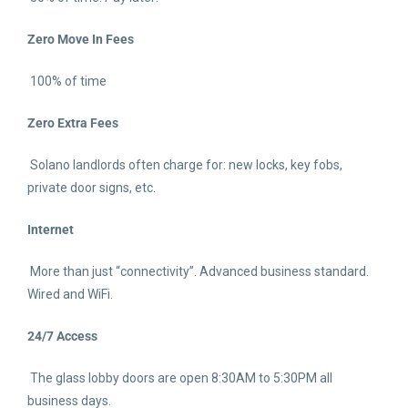
Zero Move In Fees
100% of time
Zero Extra Fees
Solano landlords often charge for: new locks, key fobs,
private door signs, etc.
Internet
More than just “connectivity”. Advanced business standard.
Wired and WiFi.
24/7 Access
The glass lobby doors are open 8:30AM to 5:30PM all
business days.