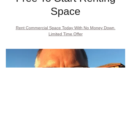
Space
Rent Commercial Space Today With No Money Down.
Limited Time Offer
Call Property Owner