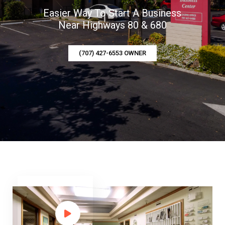
Easier Way To Start A Business
Near Highways 80 & 680
(707) 427-6553 OWNER