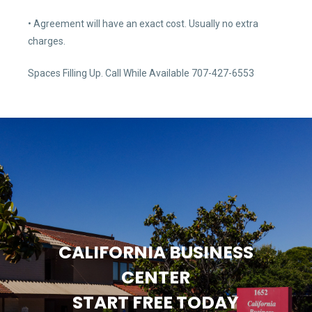
• Agreement will have an exact cost. Usually no extra
charges.
Spaces Filling Up. Call While Available 707-427-6553
CALIFORNIA BUSINESS
CENTER
START FREE TODAY