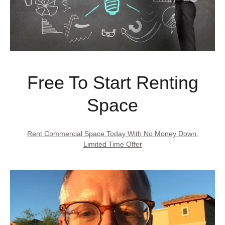
Free To Start Renting
Space
Rent Commercial Space Today With No Money Down.
Limited Time Offer