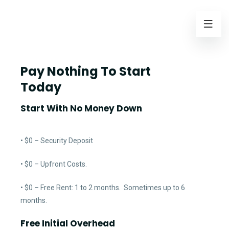
Pay Nothing To Start
Today
Start With No Money Down
• $0 – Security Deposit
• $0 – Upfront Costs.
• $0 – Free Rent: 1 to 2 months. Sometimes up to 6
months.
Free Initial Overhead