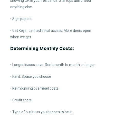
showing CA is your residence. Startups don’t need
anything else.
• Sign papers.
• Get Keys: Limited initial access. More doors open
when we get
Determining Monthly Costs:
• Longer leases save. Rent month to month or longer.
• Rent: Space you choose
• Reimbursing overhead costs.
• Credit score
• Type of business you happen to be in.