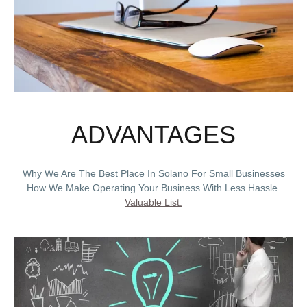
ADVANTAGES
Why We Are The Best Place In Solano For Small Businesses
How We Make Operating Your Business With Less Hassle.
Valuable List.