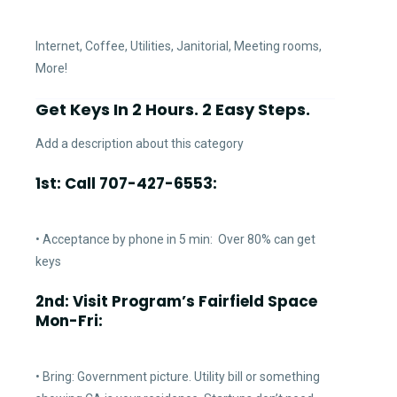
Internet, Coffee, Utilities, Janitorial, Meeting rooms,
More!
Get Keys In 2 Hours. 2 Easy Steps.
Add a description about this category
1st: Call 707-427-6553:
• Acceptance by phone in 5 min: Over 80% can get
keys
2nd: Visit Program’s Fairfield Space
Mon-Fri:
• Bring: Government picture. Utility bill or something