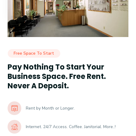
Free Space To Start
Pay Nothing To Start Your
Business Space. Free Rent.
Never A Deposit.
Rent by Month or Longer.
Internet. 24/7 Access. Coffee. Janitorial. More..!