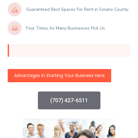
Guaranteed Best Spaces For Rent in Solano County:
Four Times As Many Businesses Pick Us
Advantages In Starting Your Business Here
(707) 427-6511