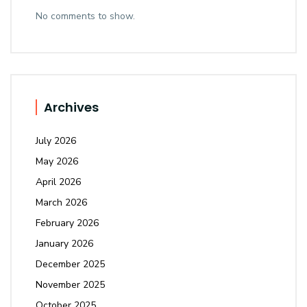
No comments to show.
Archives
July 2026
May 2026
April 2026
March 2026
February 2026
January 2026
December 2025
November 2025
October 2025