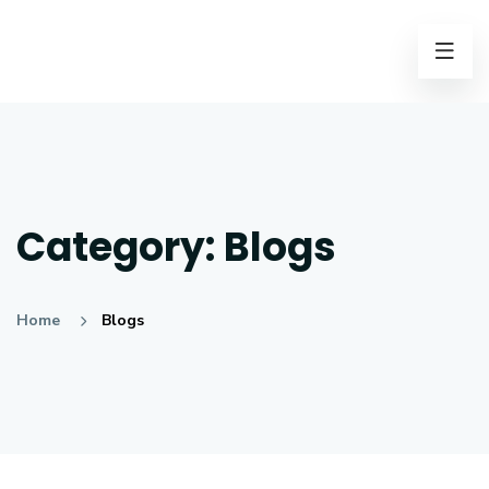
Category:
Blogs
Home
Blogs