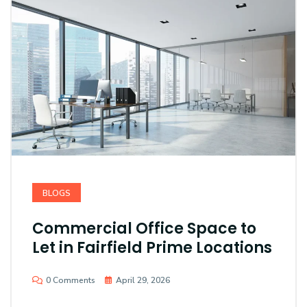
BLOGS
Commercial Office Space to
Let in Fairfield Prime Locations
0 Comments
April 29, 2026