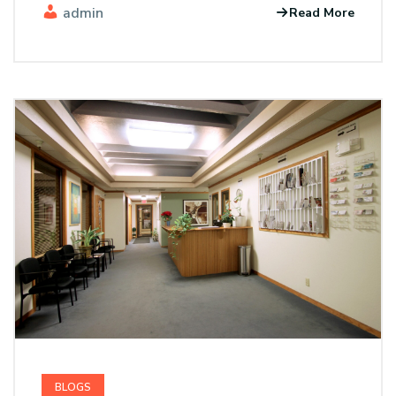
admin
Read More
BLOGS