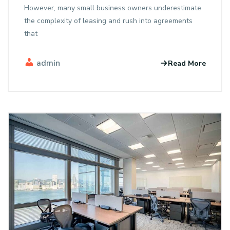
However, many small business owners underestimate
the complexity of leasing and rush into agreements
that
admin
Read More