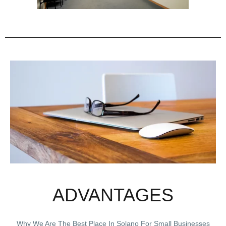
ADVANTAGES
Why We Are The Best Place In Solano For Small Businesses