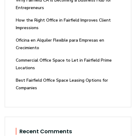
Why Fairfield CA Is Becoming a Business Hub for
Entrepreneurs
How the Right Office in Fairfield Improves Client
Impressions
Oficina en Alquiler Flexible para Empresas en
Crecimiento
Commercial Office Space to Let in Fairfield Prime
Locations
Best Fairfield Office Space Leasing Options for
Companies
Recent Comments