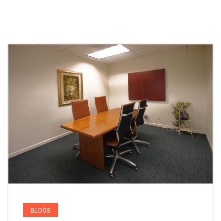
BLOGS