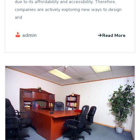
due to its affordability and accessibility. Therefore,
companies are actively exploring new ways to design
and
admin
Read More