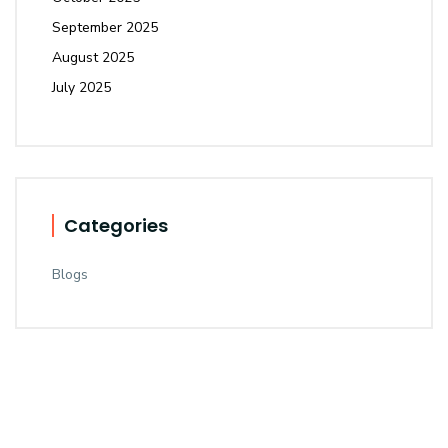
September 2025
August 2025
July 2025
Categories
Blogs