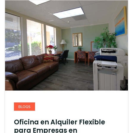
BLOGS
Oficina en Alquiler Flexible
para Empresas en