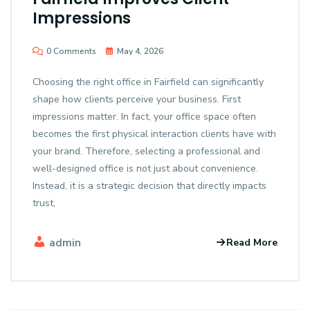
Impressions
0 Comments
May 4, 2026
Choosing the right office in Fairfield can significantly
shape how clients perceive your business. First
impressions matter. In fact, your office space often
becomes the first physical interaction clients have with
your brand. Therefore, selecting a professional and
well-designed office is not just about convenience.
Instead, it is a strategic decision that directly impacts
trust,
admin
Read More