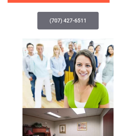
(707) 427-6511