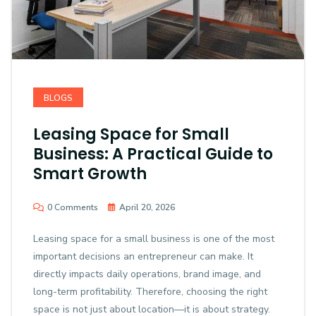
BLOGS
Leasing Space for Small
Business: A Practical Guide to
Smart Growth
0 Comments
April 20, 2026
Leasing space for a small business is one of the most
important decisions an entrepreneur can make. It
directly impacts daily operations, brand image, and
long-term profitability. Therefore, choosing the right
space is not just about location—it is about strategy.