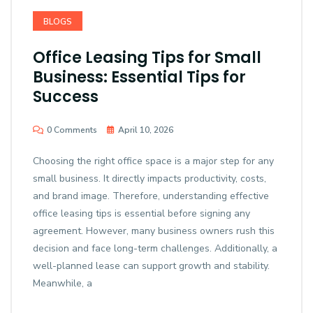
BLOGS
Office Leasing Tips for Small
Business: Essential Tips for
Success
0 Comments
April 10, 2026
Choosing the right office space is a major step for any
small business. It directly impacts productivity, costs,
and brand image. Therefore, understanding effective
office leasing tips is essential before signing any
agreement. However, many business owners rush this
decision and face long-term challenges. Additionally, a
well-planned lease can support growth and stability.
Meanwhile, a