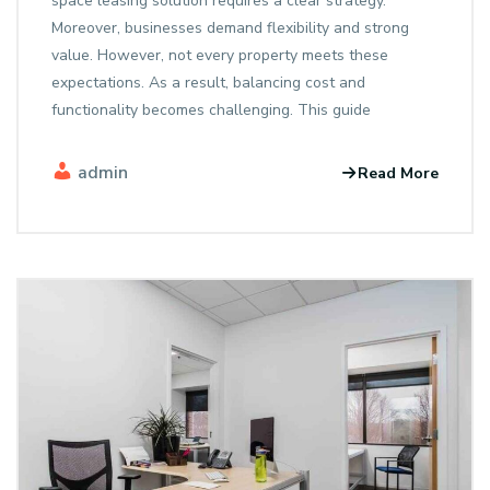
space leasing solution requires a clear strategy.
Moreover, businesses demand flexibility and strong
value. However, not every property meets these
expectations. As a result, balancing cost and
functionality becomes challenging. This guide
admin
Read More