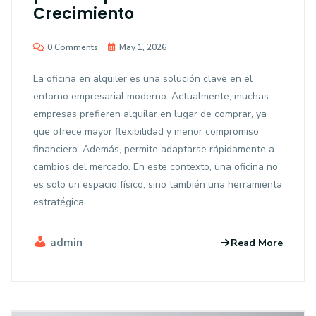
Crecimiento
0 Comments
May 1, 2026
La oficina en alquiler es una solución clave en el
entorno empresarial moderno. Actualmente, muchas
empresas prefieren alquilar en lugar de comprar, ya
que ofrece mayor flexibilidad y menor compromiso
financiero. Además, permite adaptarse rápidamente a
cambios del mercado. En este contexto, una oficina no
es solo un espacio físico, sino también una herramienta
estratégica
admin
Read More