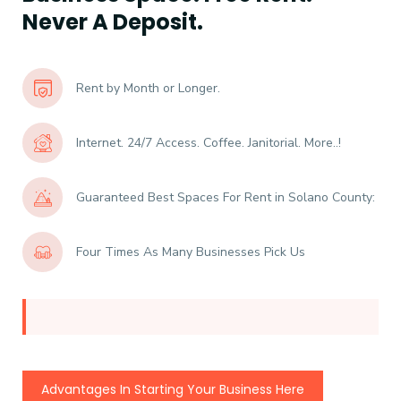
Never A Deposit.
Rent by Month or Longer.
Internet. 24/7 Access. Coffee. Janitorial. More..!
Guaranteed Best Spaces For Rent in Solano County:
Four Times As Many Businesses Pick Us
Advantages In Starting Your Business Here