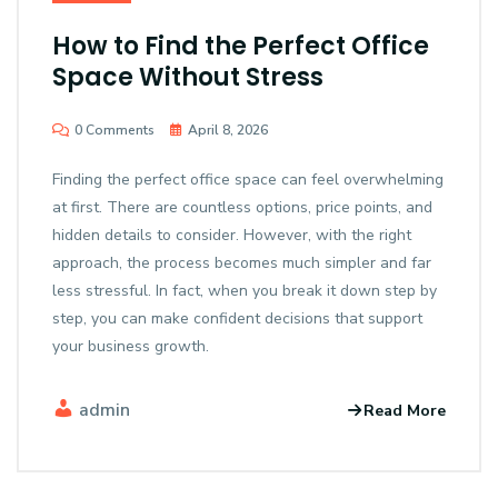
How to Find the Perfect Office
Space Without Stress
0 Comments
April 8, 2026
Finding the perfect office space can feel overwhelming
at first. There are countless options, price points, and
hidden details to consider. However, with the right
approach, the process becomes much simpler and far
less stressful. In fact, when you break it down step by
step, you can make confident decisions that support
your business growth.
admin
Read More