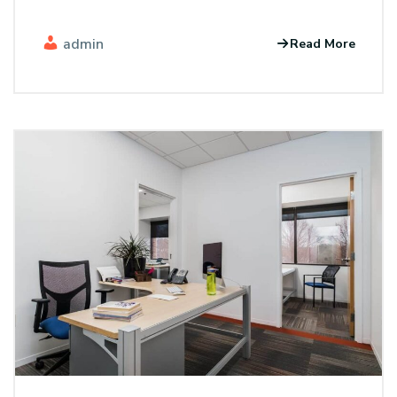
admin
Read More