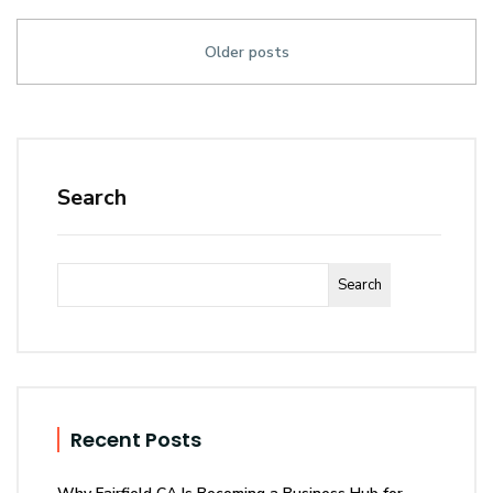
Older posts
Search
Search
Recent Posts