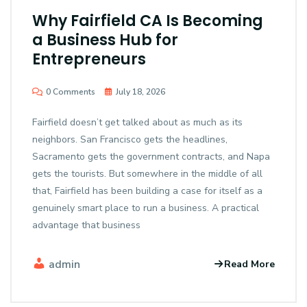
Why Fairfield CA Is Becoming
a Business Hub for
Entrepreneurs
0 Comments
July 18, 2026
Fairfield doesn’t get talked about as much as its
neighbors. San Francisco gets the headlines,
Sacramento gets the government contracts, and Napa
gets the tourists. But somewhere in the middle of all
that, Fairfield has been building a case for itself as a
genuinely smart place to run a business. A practical
advantage that business
admin
Read More