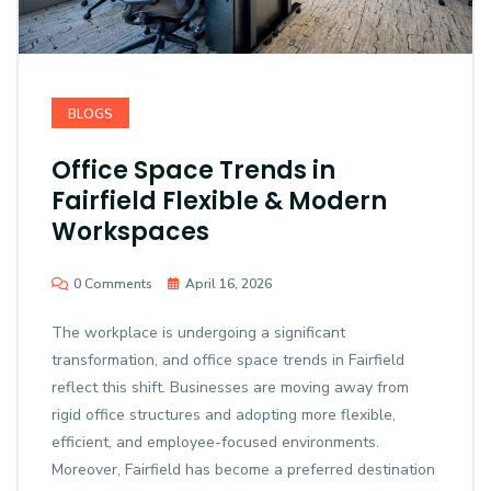
BLOGS
Office Space Trends in
Fairfield Flexible & Modern
Workspaces
0 Comments
April 16, 2026
The workplace is undergoing a significant
transformation, and office space trends in Fairfield
reflect this shift. Businesses are moving away from
rigid office structures and adopting more flexible,
efficient, and employee-focused environments.
Moreover, Fairfield has become a preferred destination