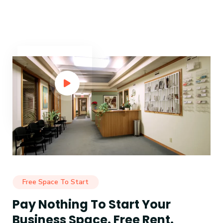
Free Space To Start
Pay Nothing To Start Your
Business Space. Free Rent.