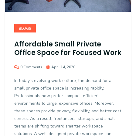
BLOGS
Affordable Small Private
Office Space for Focused Work
0 Comments
April 14, 2026
In today’s evolving work culture, the demand for a
small private office space is increasing rapidly.
Professionals now prefer compact, efficient
environments to large, expensive offices. Moreover,
these spaces provide privacy, flexibility, and better cost
control. As a result, freelancers, startups, and small
teams are shifting toward smarter workspace
solutions. A well-designed private workspace can