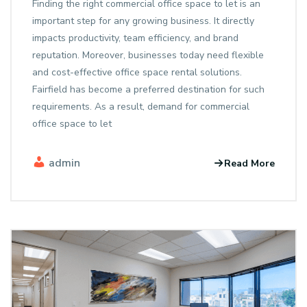
Finding the right commercial office space to let is an
important step for any growing business. It directly
impacts productivity, team efficiency, and brand
reputation. Moreover, businesses today need flexible
and cost-effective office space rental solutions.
Fairfield has become a preferred destination for such
requirements. As a result, demand for commercial
office space to let
admin
Read More