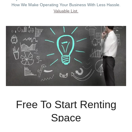
How We Make Operating Your Business With Less Hassle.
Valuable List.
Free To Start Renting
Space