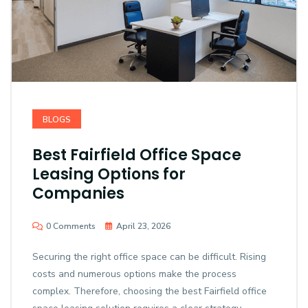
BLOGS
Best Fairfield Office Space
Leasing Options for
Companies
0 Comments
April 23, 2026
Securing the right office space can be difficult. Rising
costs and numerous options make the process
complex. Therefore, choosing the best Fairfield office