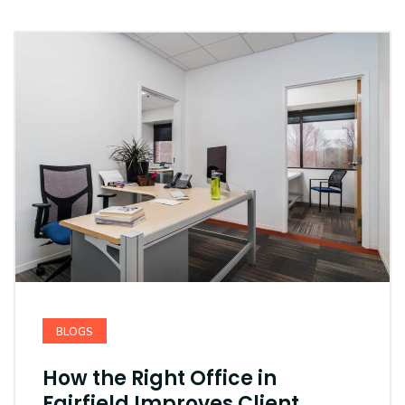
BLOGS
How the Right Office in
Fairfield Improves Client