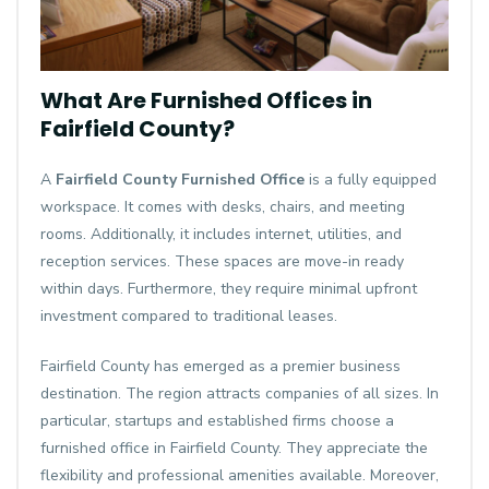
What Are Furnished Offices in
Fairfield County?
A
Fairfield County Furnished Office
is a fully equipped
workspace. It comes with desks, chairs, and meeting
rooms. Additionally, it includes internet, utilities, and
reception services. These spaces are move-in ready
within days. Furthermore, they require minimal upfront
investment compared to traditional leases.
Fairfield County has emerged as a premier business
destination. The region attracts companies of all sizes. In
particular, startups and established firms choose a
furnished office in Fairfield County. They appreciate the
flexibility and professional amenities available. Moreover,