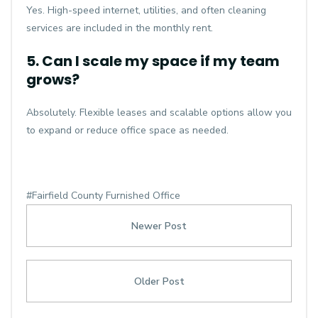
Yes. High-speed internet, utilities, and often cleaning
services are included in the monthly rent.
5. Can I scale my space if my team
grows?
Absolutely. Flexible leases and scalable options allow you
to expand or reduce office space as needed.
#Fairfield County Furnished Office
Newer Post
Older Post