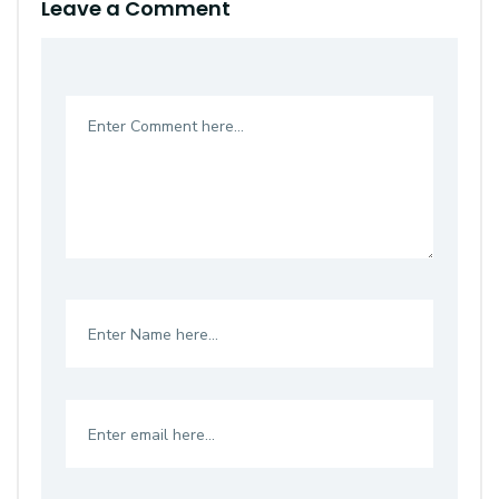
Leave a Comment