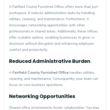
A Fairfield County Furnished Office offers more than just
workspace. It reduces administrative tasks by handling
utilities, cleaning, and maintenance. Furthermore, it
encourages networking opportunities with other
professionals in shared areas. Additionally, these offices
offer scalable options, enabling businesses to grow or
downsize without disruption and enhancing employee
comfort and productivity.
Reduced Administrative Burden
A
Fairfield County Furnished Office
handles utilities,
cleaning, and maintenance. Consequently, your team can
focus on core business operations.
Networking Opportunities
Shared office environments foster collaboration. You may