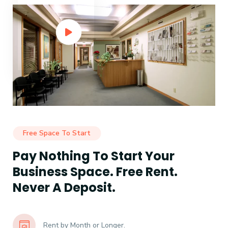
Free Space To Start
Pay Nothing To Start Your
Business Space. Free Rent.
Never A Deposit.
Rent by Month or Longer.