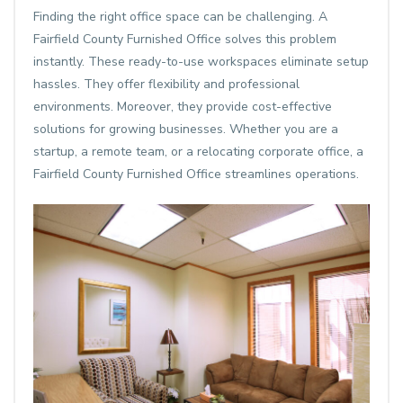
Finding the right office space can be challenging. A
Fairfield County Furnished Office solves this problem
instantly. These ready-to-use workspaces eliminate setup
hassles. They offer flexibility and professional
environments. Moreover, they provide cost-effective
solutions for growing businesses. Whether you are a
startup, a remote team, or a relocating corporate office, a
Fairfield County Furnished Office streamlines operations.