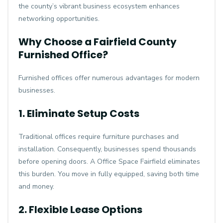
the county’s vibrant business ecosystem enhances
networking opportunities.
Why Choose a Fairfield County
Furnished Office?
Furnished offices offer numerous advantages for modern
businesses.
1. Eliminate Setup Costs
Traditional offices require furniture purchases and
installation. Consequently, businesses spend thousands
before opening doors. A
Office Space Fairfield
eliminates
this burden. You move in fully equipped, saving both time
and money.
2. Flexible Lease Options