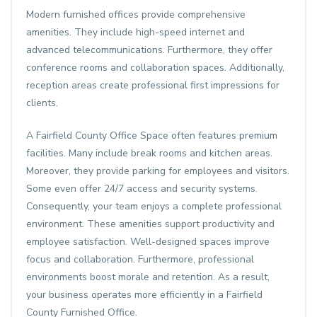
Modern furnished offices provide comprehensive
amenities. They include high-speed internet and
advanced telecommunications. Furthermore, they offer
conference rooms and collaboration spaces. Additionally,
reception areas create professional first impressions for
clients.
A
Fairfield County Office Space
often features premium
facilities. Many include break rooms and kitchen areas.
Moreover, they provide parking for employees and visitors.
Some even offer 24/7 access and security systems.
Consequently, your team enjoys a complete professional
environment. These amenities support productivity and
employee satisfaction. Well-designed spaces improve
focus and collaboration. Furthermore, professional
environments boost morale and retention. As a result,
your business operates more efficiently in a Fairfield
County Furnished Office.