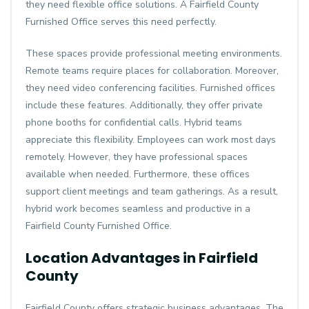
they need flexible office solutions. A Fairfield County
Furnished Office serves this need perfectly.
These spaces provide professional meeting environments.
Remote teams require places for collaboration. Moreover,
they need video conferencing facilities. Furnished offices
include these features. Additionally, they offer private
phone booths for confidential calls. Hybrid teams
appreciate this flexibility. Employees can work most days
remotely. However, they have professional spaces
available when needed. Furthermore, these offices
support client meetings and team gatherings. As a result,
hybrid work becomes seamless and productive in a
Fairfield County Furnished Office.
Location Advantages in Fairfield
County
Fairfield County offers strategic business advantages. The