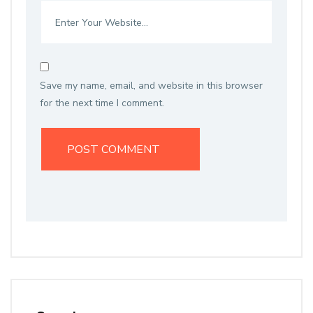
Save my name, email, and website in this browser
for the next time I comment.