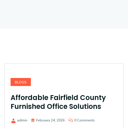
BLOGS
Affordable Fairfield County
Furnished Office Solutions
admin
February 24, 2026
0 Comments