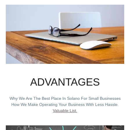
ADVANTAGES
Why We Are The Best Place In Solano For Small Businesses
How We Make Operating Your Business With Less Hassle.
Valuable List.