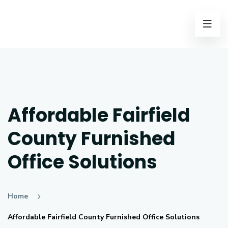
Affordable Fairfield
County Furnished
Office Solutions
Home
Affordable Fairfield County Furnished Office Solutions