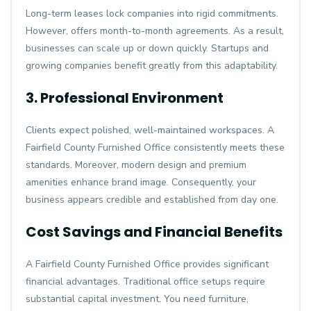
Long-term leases lock companies into rigid commitments.
However, offers month-to-month agreements. As a result,
businesses can scale up or down quickly. Startups and
growing companies benefit greatly from this adaptability.
3. Professional Environment
Clients expect polished, well-maintained workspaces. A
Fairfield County Furnished Office consistently meets these
standards. Moreover, modern design and premium
amenities enhance brand image. Consequently, your
business appears credible and established from day one.
Cost Savings and Financial Benefits
A Fairfield County Furnished Office provides significant
financial advantages. Traditional office setups require
substantial capital investment. You need furniture,