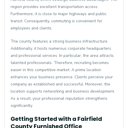
region provides excellent transportation access.
Furthermore, it is close to major highways and public
transit. Consequently, commuting is convenient for
employees and clients.
The county features a strong business infrastructure.
Additionally, it hosts numerous corporate headquarters
and professional services. In particular, the area attracts
talented professionals. Therefore, recruiting becomes
easier in this competitive market. A prime location
enhances your business presence. Clients perceive your
company as established and successful. Moreover, the
location supports networking and business development.
As a result, your professional reputation strengthens
significantly.
Getting Started with a Fairfield
County Furnished Office