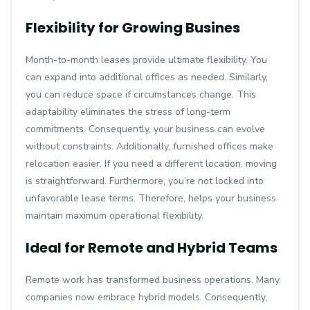
Flexibility for Growing Busines
Month-to-month leases provide ultimate flexibility. You
can expand into additional offices as needed. Similarly,
you can reduce space if circumstances change. This
adaptability eliminates the stress of long-term
commitments. Consequently, your business can evolve
without constraints. Additionally, furnished offices make
relocation easier. If you need a different location, moving
is straightforward. Furthermore, you’re not locked into
unfavorable lease terms. Therefore, helps your business
maintain maximum operational flexibility.
Ideal for Remote and Hybrid Teams
Remote work has transformed business operations. Many
companies now embrace hybrid models. Consequently,