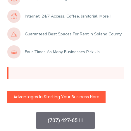
Internet. 24/7 Access. Coffee. Janitorial. More..!
Guaranteed Best Spaces For Rent in Solano County:
Four Times As Many Businesses Pick Us
Advantages In Starting Your Business Here
(707) 427-6511