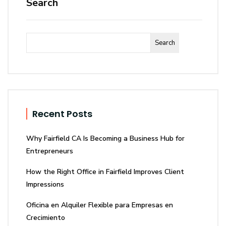
Search
Search
Recent Posts
Why Fairfield CA Is Becoming a Business Hub for
Entrepreneurs
How the Right Office in Fairfield Improves Client
Impressions
Oficina en Alquiler Flexible para Empresas en
Crecimiento