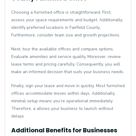
Choosing a furnished office is straightforward. First,
assess your space requirements and budget. Additionally,
identify preferred locations in Fairfield County.
Furthermore, consider team size and growth projections.
Next, tour the available offices and compare options.
Evaluate amenities and service quality. Moreover, review
lease terms and pricing carefully. Consequently, you will
make an informed decision that suits your business needs.
Finally, sign your lease and move in quickly. Most furnished
offices accommodate moves within days. Additionally,
minimal setup means you’re operational immediately.
Therefore, a allows your business to launch without
delays.
Additional Benefits for Businesses