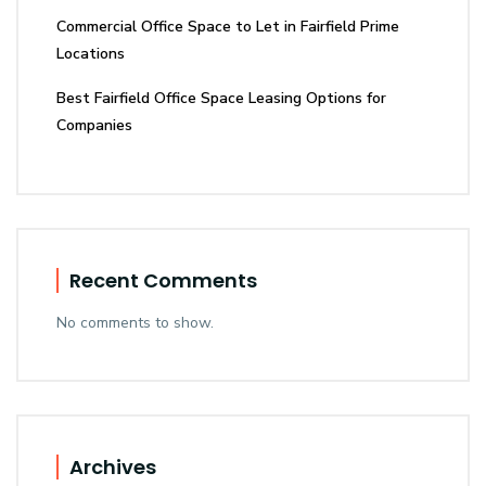
Commercial Office Space to Let in Fairfield Prime
Locations
Best Fairfield Office Space Leasing Options for
Companies
Recent Comments
No comments to show.
Archives