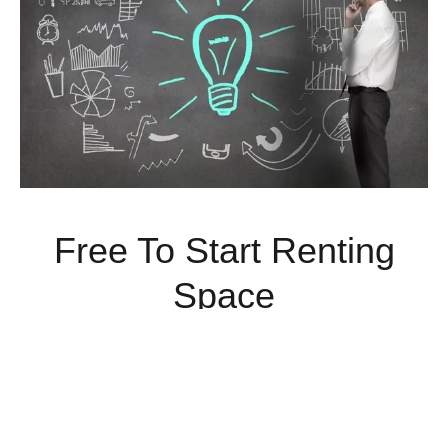
Free To Start Renting
Space
Rent Commercial Space Today With No Money Down.
Limited Time Offer