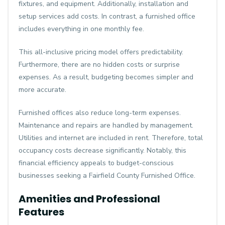
fixtures, and equipment. Additionally, installation and
setup services add costs. In contrast, a furnished office
includes everything in one monthly fee.
This all-inclusive pricing model offers predictability.
Furthermore, there are no hidden costs or surprise
expenses. As a result, budgeting becomes simpler and
more accurate.
Furnished offices also reduce long-term expenses.
Maintenance and repairs are handled by management.
Utilities and internet are included in rent. Therefore, total
occupancy costs decrease significantly. Notably, this
financial efficiency appeals to budget-conscious
businesses seeking a Fairfield County Furnished Office.
Amenities and Professional
Features