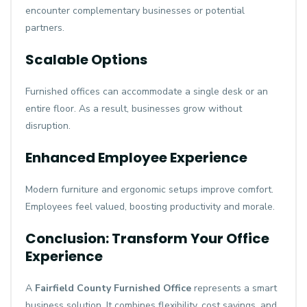
encounter complementary businesses or potential
partners.
Scalable Options
Furnished offices can accommodate a single desk or an
entire floor. As a result, businesses grow without
disruption.
Enhanced Employee Experience
Modern furniture and ergonomic setups improve comfort.
Employees feel valued, boosting productivity and morale.
Conclusion: Transform Your Office
Experience
A
Fairfield County Furnished Office
represents a smart
business solution. It combines flexibility, cost savings, and