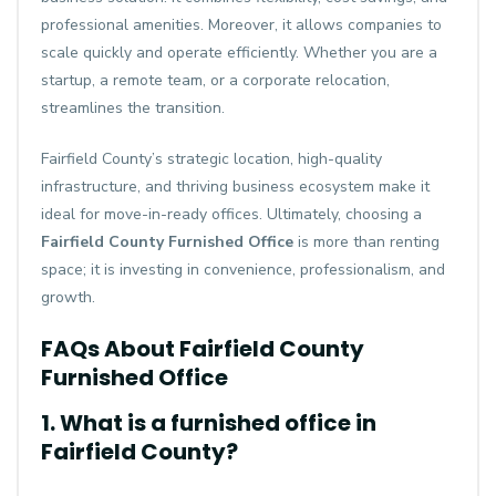
professional amenities. Moreover, it allows companies to
scale quickly and operate efficiently. Whether you are a
startup, a remote team, or a corporate relocation,
streamlines the transition.
Fairfield County’s strategic location, high-quality
infrastructure, and thriving business ecosystem make it
ideal for move-in-ready offices. Ultimately, choosing a
Fairfield County Furnished Office
is more than renting
space; it is investing in convenience, professionalism, and
growth.
FAQs About Fairfield County
Furnished Office
1. What is a furnished office in
Fairfield County?