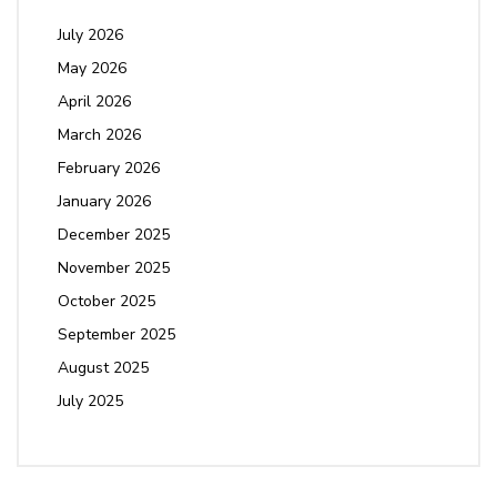
July 2026
May 2026
April 2026
March 2026
February 2026
January 2026
December 2025
November 2025
October 2025
September 2025
August 2025
July 2025