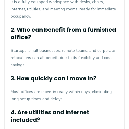
It is a fully equipped workspace with desks, chairs,
internet, utilities, and meeting rooms, ready for immediate
occupancy.
2. Who can benefit from a furnished
office?
Startups, small businesses, remote teams, and corporate
relocations can all benefit due to its flexibility and cost
savings.
3. How quickly can I move in?
Most offices are move-in ready within days, eliminating
long setup times and delays.
4. Are utilities and internet
included?