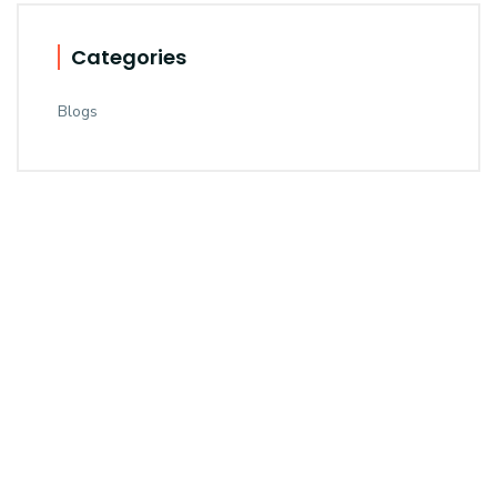
Categories
Blogs