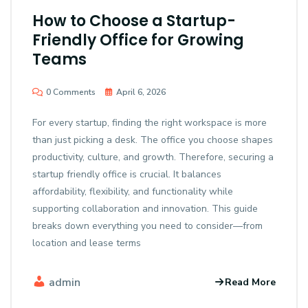
How to Choose a Startup-
Friendly Office for Growing
Teams
0 Comments
April 6, 2026
For every startup, finding the right workspace is more
than just picking a desk. The office you choose shapes
productivity, culture, and growth. Therefore, securing a
startup friendly office is crucial. It balances
affordability, flexibility, and functionality while
supporting collaboration and innovation. This guide
breaks down everything you need to consider—from
location and lease terms
admin
Read More