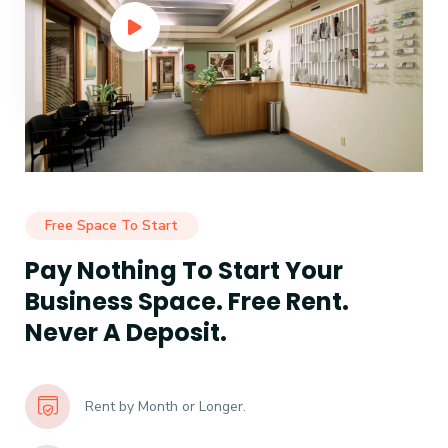
Free Space To Start
Pay Nothing To Start Your
Business Space. Free Rent.
Never A Deposit.
Rent by Month or Longer.