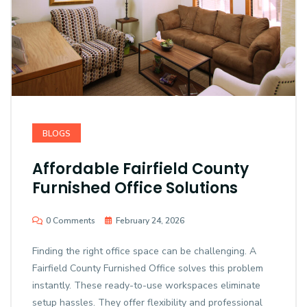
BLOGS
Affordable Fairfield County
Furnished Office Solutions
0 Comments
February 24, 2026
Finding the right office space can be challenging. A
Fairfield County Furnished Office solves this problem
instantly. These ready-to-use workspaces eliminate
setup hassles. They offer flexibility and professional