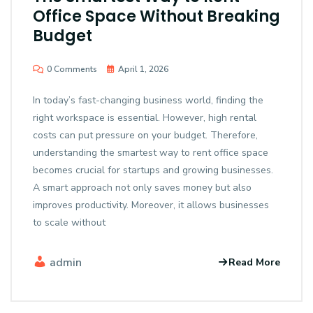
Office Space Without Breaking
Budget
0 Comments
April 1, 2026
In today’s fast-changing business world, finding the
right workspace is essential. However, high rental
costs can put pressure on your budget. Therefore,
understanding the smartest way to rent office space
becomes crucial for startups and growing businesses.
A smart approach not only saves money but also
improves productivity. Moreover, it allows businesses
to scale without
admin
Read More