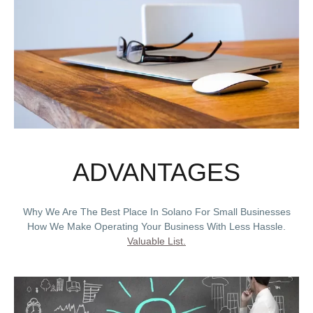
ADVANTAGES
Why We Are The Best Place In Solano For Small Businesses
How We Make Operating Your Business With Less Hassle.
Valuable List.