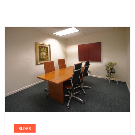
BLOGS