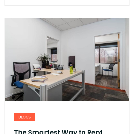
BLOGS
The Smartest Way to Rent