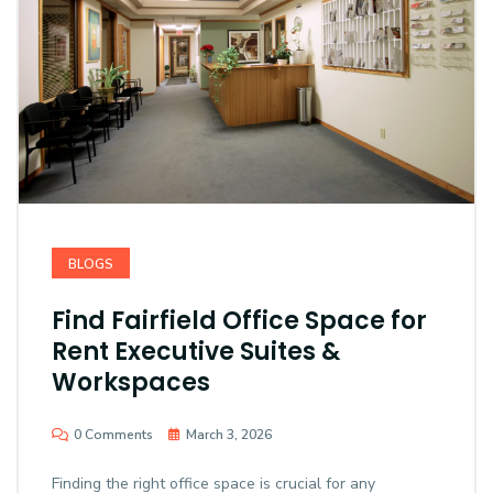
BLOGS
Find Fairfield Office Space for
Rent Executive Suites &
Workspaces
0 Comments
March 3, 2026
Finding the right office space is crucial for any