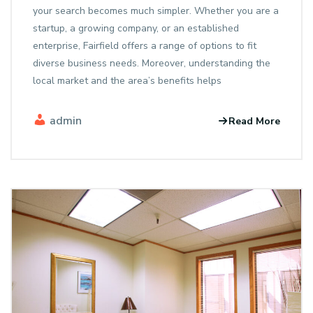
your search becomes much simpler. Whether you are a
startup, a growing company, or an established
enterprise, Fairfield offers a range of options to fit
diverse business needs. Moreover, understanding the
local market and the area’s benefits helps
admin
Read More