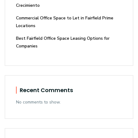
Crecimiento
Commercial Office Space to Let in Fairfield Prime
Locations
Best Fairfield Office Space Leasing Options for
Companies
Recent Comments
No comments to show.