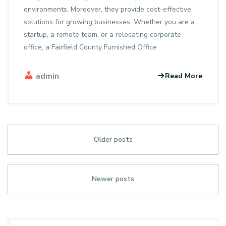
environments. Moreover, they provide cost-effective
solutions for growing businesses. Whether you are a
startup, a remote team, or a relocating corporate
office, a Fairfield County Furnished Office
admin
Read More
Older posts
Newer posts