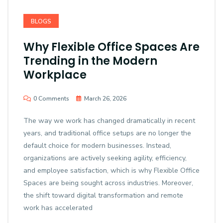
BLOGS
Why Flexible Office Spaces Are
Trending in the Modern
Workplace
0 Comments
March 26, 2026
The way we work has changed dramatically in recent
years, and traditional office setups are no longer the
default choice for modern businesses. Instead,
organizations are actively seeking agility, efficiency,
and employee satisfaction, which is why Flexible Office
Spaces are being sought across industries. Moreover,
the shift toward digital transformation and remote
work has accelerated