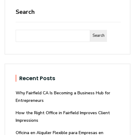
Search
Search
Recent Posts
Why Fairfield CA Is Becoming a Business Hub for
Entrepreneurs
How the Right Office in Fairfield Improves Client
Impressions
Oficina en Alquiler Flexible para Empresas en