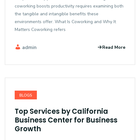
coworking boosts productivity requires examining both
the tangible and intangible benefits these
environments offer. What Is Coworking and Why It
Matters Coworking refers
admin
Read More
BLOGS
Top Services by California
Business Center for Business
Growth