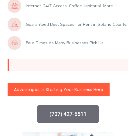
Internet. 24/7 Access. Coffee. Janitorial. More..!
Guaranteed Best Spaces For Rent in Solano County:
Four Times As Many Businesses Pick Us
Advantages In Starting Your Business Here
(707) 427-6511