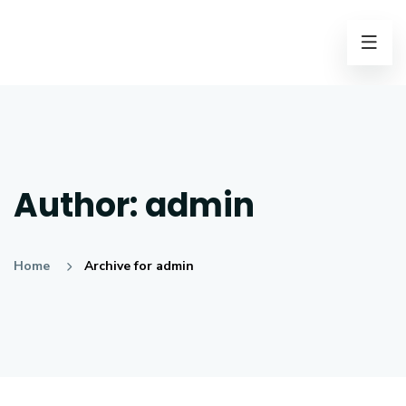
Author:
admin
Home
Archive for admin