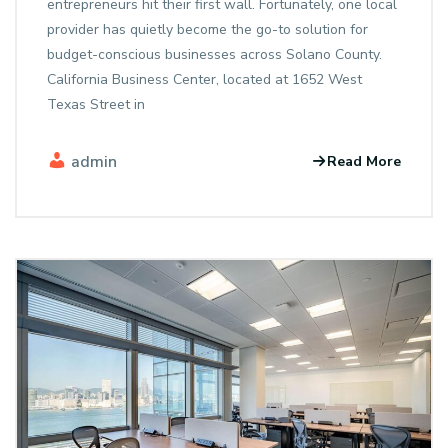
entrepreneurs hit their first wall. Fortunately, one local
provider has quietly become the go-to solution for
budget-conscious businesses across Solano County.
California Business Center, located at 1652 West
Texas Street in
admin
Read More