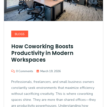
BLOGS
How Coworking Boosts
Productivity in Modern
Workspaces
0 Comments
March 19, 2026
Professionals, freelancers, and small business owners
constantly seek environments that maximize efficiency
without sacrificing creativity. This is where coworking
spaces shine. They are more than shared offices—they
are productivity powerhouses. Understanding how