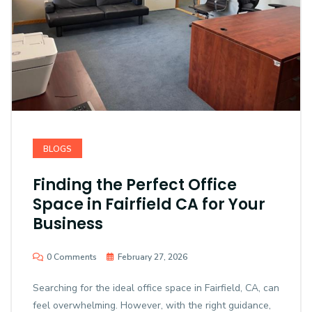
BLOGS
Finding the Perfect Office
Space in Fairfield CA for Your
Business
0 Comments
February 27, 2026
Searching for the ideal office space in Fairfield, CA, can
feel overwhelming. However, with the right guidance,