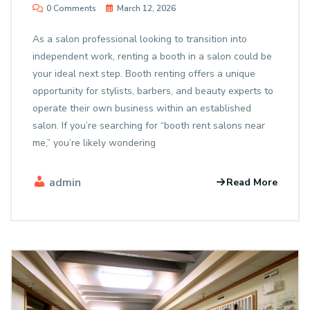
0 Comments
March 12, 2026
As a salon professional looking to transition into
independent work, renting a booth in a salon could be
your ideal next step. Booth renting offers a unique
opportunity for stylists, barbers, and beauty experts to
operate their own business within an established
salon. If you’re searching for “booth rent salons near
me,” you’re likely wondering
admin
Read More