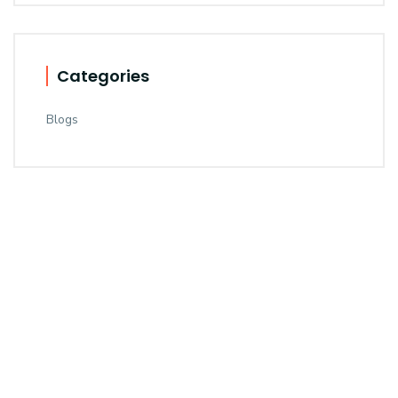
Categories
Blogs