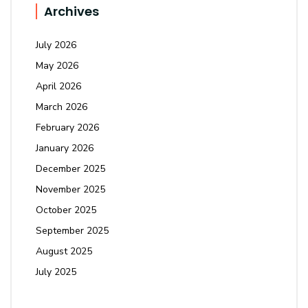
Archives
July 2026
May 2026
April 2026
March 2026
February 2026
January 2026
December 2025
November 2025
October 2025
September 2025
August 2025
July 2025