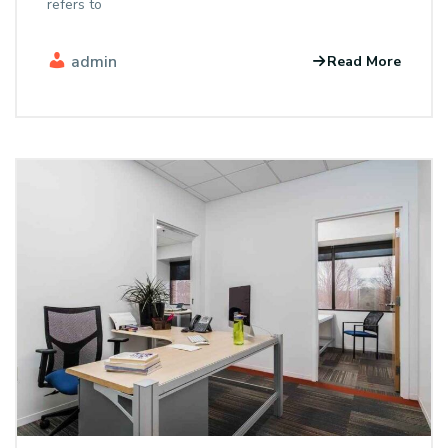
refers to
admin
Read More