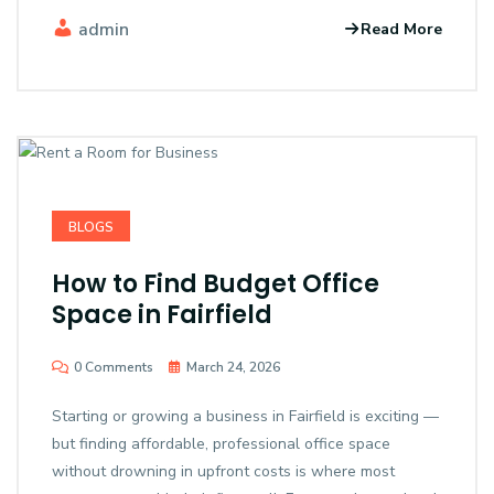
admin
Read More
BLOGS
How to Find Budget Office
Space in Fairfield
0 Comments
March 24, 2026
Starting or growing a business in Fairfield is exciting —
but finding affordable, professional office space
without drowning in upfront costs is where most