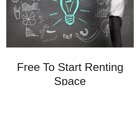
Free To Start Renting
Space
Rent Commercial Space Today With No Money Down.
Limited Time Offer