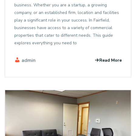
business. Whether you are a startup, a growing
company, or an established firm, location and facilities
play a significant role in your success. In Fairfield,
businesses have access to a variety of commercial
properties that cater to different needs. This guide
explores everything you need to
admin
Read More