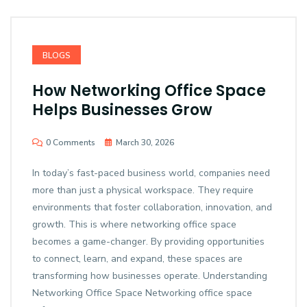
BLOGS
How Networking Office Space
Helps Businesses Grow
0 Comments
March 30, 2026
In today’s fast-paced business world, companies need
more than just a physical workspace. They require
environments that foster collaboration, innovation, and
growth. This is where networking office space
becomes a game-changer. By providing opportunities
to connect, learn, and expand, these spaces are
transforming how businesses operate. Understanding
Networking Office Space Networking office space