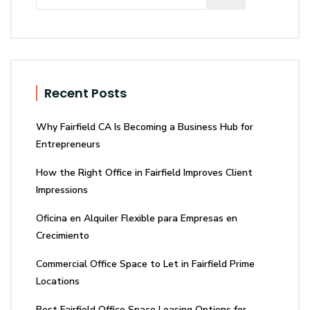
Recent Posts
Why Fairfield CA Is Becoming a Business Hub for
Entrepreneurs
How the Right Office in Fairfield Improves Client
Impressions
Oficina en Alquiler Flexible para Empresas en
Crecimiento
Commercial Office Space to Let in Fairfield Prime
Locations
Best Fairfield Office Space Leasing Options for