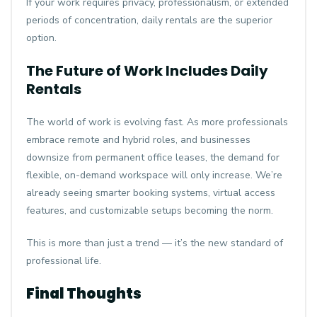
If your work requires privacy, professionalism, or extended
periods of concentration, daily rentals are the superior
option.
The Future of Work Includes Daily
Rentals
The world of work is evolving fast. As more professionals
embrace remote and hybrid roles, and businesses
downsize from permanent office leases, the demand for
flexible, on-demand workspace will only increase. We’re
already seeing smarter booking systems, virtual access
features, and customizable setups becoming the norm.
This is more than just a trend — it’s the new standard of
professional life.
Final Thoughts