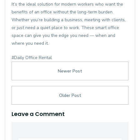
It’s the ideal solution for modern workers who want the
benefits of an office without the long-term burden.
Whether you’re building a business, meeting with clients,
or just need a quiet place to work. These smart
office
space
can give you the edge you need — when and
where you need it.
#Daily Office Rental
Newer Post
Older Post
Leave a Comment