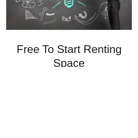
Free To Start Renting
Space
Rent Commercial Space Today With No Money Down.
Limited Time Offer