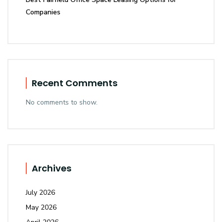
Companies
Recent Comments
No comments to show.
Archives
July 2026
May 2026