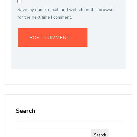
Save my name, email, and website in this browser
for the next time I comment.
Search
Search