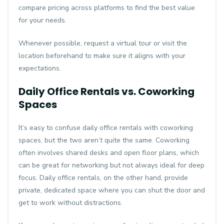
compare pricing across platforms to find the best value
for your needs.
Whenever possible, request a virtual tour or visit the
location beforehand to make sure it aligns with your
expectations.
Daily Office Rentals vs. Coworking
Spaces
It’s easy to confuse daily office rentals with coworking
spaces, but the two aren’t quite the same. Coworking
often involves shared desks and open floor plans, which
can be great for networking but not always ideal for deep
focus. Daily office rentals, on the other hand, provide
private, dedicated space where you can shut the door and
get to work without distractions.