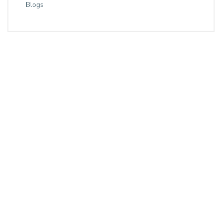
Blogs