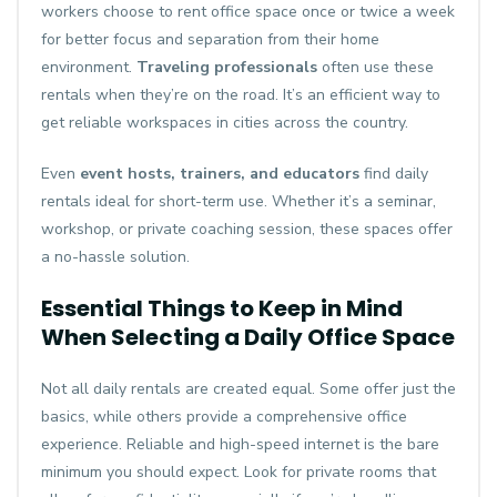
workers choose to rent office space once or twice a week
for better focus and separation from their home
environment.
Traveling professionals
often use these
rentals when they’re on the road. It’s an efficient way to
get reliable workspaces in cities across the country.
Even
event hosts, trainers, and educators
find daily
rentals ideal for short-term use. Whether it’s a seminar,
workshop, or private coaching session, these spaces offer
a no-hassle solution.
Essential Things to Keep in Mind
When Selecting a Daily Office Space
Not all daily rentals are created equal. Some offer just the
basics, while others provide a comprehensive office
experience. Reliable and high-speed internet is the bare
minimum you should expect. Look for private rooms that