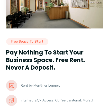
Free Space To Start
Pay Nothing To Start Your
Business Space. Free Rent.
Never A Deposit.
Rent by Month or Longer.
Internet. 24/7 Access. Coffee. Janitorial. More..!