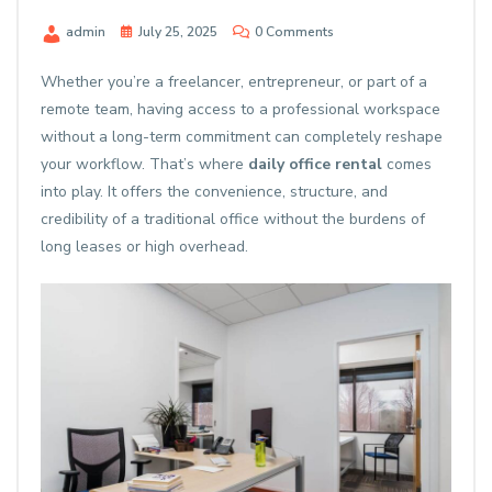
admin
July 25, 2025
0 Comments
Whether you’re a freelancer, entrepreneur, or part of a
remote team, having access to a professional workspace
without a long-term commitment can completely reshape
your workflow. That’s where
daily office rental
comes
into play. It offers the convenience, structure, and
credibility of a traditional office without the burdens of
long leases or high overhead.