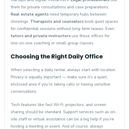
them for private consultations and case preparations.
Real estate agents
need temporary hubs between
showings.
Therapists and counselors
book quiet spaces
for confidential sessions without long-term leases. Even
tutors and private instructors
use these offices for
one-on-one coaching or small-group classes.
Choosing the Right Daily Office
When selecting a daily rental, always start with location.
Privacy is equally important — make sure it’s a quiet,
enclosed area if you’re taking calls or having sensitive
conversations.
Tech features like fast Wi-Fi, projectors, and screen
sharing should be standard. Support services such as on-
site staff or virtual assistance can be a big help if you’re
hosting a meeting or event. And of course, always