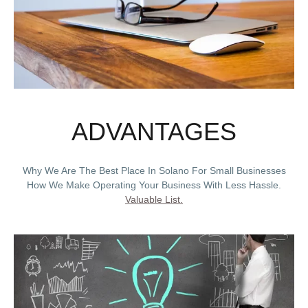
ADVANTAGES
Why We Are The Best Place In Solano For Small Businesses
How We Make Operating Your Business With Less Hassle.
Valuable List.