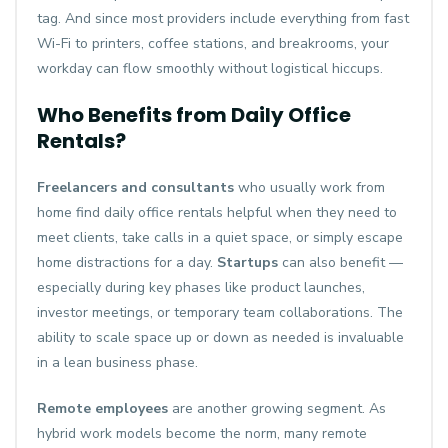
tag. And since most providers include everything from fast
Wi-Fi to printers, coffee stations, and breakrooms, your
workday can flow smoothly without logistical hiccups.
Who Benefits from Daily Office
Rentals?
Freelancers and consultants
who usually work from
home find daily office rentals helpful when they need to
meet clients, take calls in a quiet space, or simply escape
home distractions for a day.
Startups
can also benefit —
especially during key phases like product launches,
investor meetings, or temporary team collaborations. The
ability to scale space up or down as needed is invaluable
in a lean business phase.
Remote employees
are another growing segment. As
hybrid work models become the norm, many remote