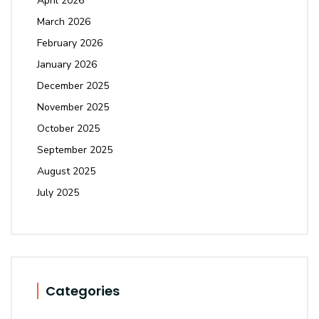
April 2026
March 2026
February 2026
January 2026
December 2025
November 2025
October 2025
September 2025
August 2025
July 2025
Categories