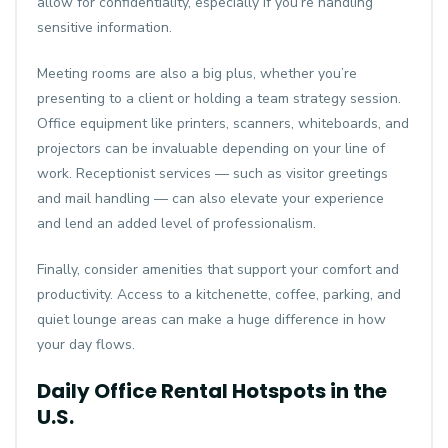
allow for confidentiality, especially if you’re handling
sensitive information.
Meeting rooms are also a big plus, whether you’re
presenting to a client or holding a team strategy session.
Office equipment like printers, scanners, whiteboards, and
projectors can be invaluable depending on your line of
work. Receptionist services — such as visitor greetings
and mail handling — can also elevate your experience
and lend an added level of professionalism.
Finally, consider amenities that support your comfort and
productivity. Access to a kitchenette, coffee, parking, and
quiet lounge areas can make a huge difference in how
your day flows.
Daily Office Rental Hotspots in the
U.S.