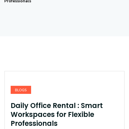
Professionals
BLOGS
Daily Office Rental : Smart
Workspaces for Flexible
Professionals