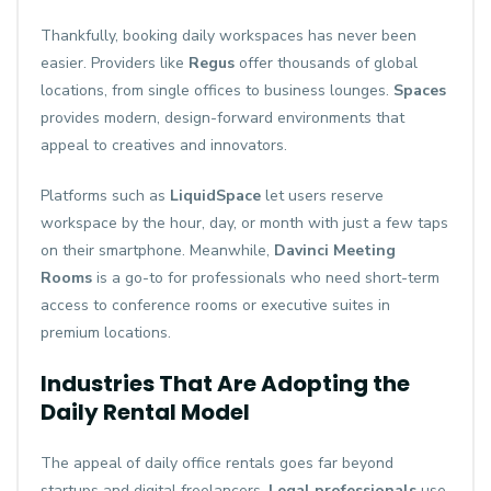
Thankfully, booking daily workspaces has never been
easier. Providers like
Regus
offer thousands of global
locations, from single offices to business lounges.
Spaces
provides modern, design-forward environments that
appeal to creatives and innovators.
Platforms such as
LiquidSpace
let users reserve
workspace by the hour, day, or month with just a few taps
on their smartphone. Meanwhile,
Davinci Meeting
Rooms
is a go-to for professionals who need short-term
access to conference rooms or executive suites in
premium locations.
Industries That Are Adopting the
Daily Rental Model
The appeal of daily office rentals goes far beyond
startups and digital freelancers.
Legal professionals
use