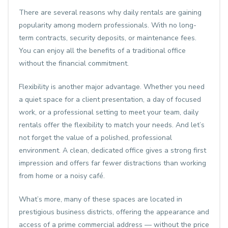
There are several reasons why daily rentals are gaining
popularity among modern professionals. With no long-
term contracts, security deposits, or maintenance fees.
You can enjoy all the benefits of a traditional office
without the financial commitment.
Flexibility is another major advantage. Whether you need
a quiet space for a client presentation, a day of focused
work, or a professional setting to meet your team, daily
rentals offer the flexibility to match your needs. And let’s
not forget the value of a polished, professional
environment. A clean, dedicated office gives a strong first
impression and offers far fewer distractions than working
from home or a noisy café.
What’s more, many of these spaces are located in
prestigious business districts, offering the appearance and
access of a prime commercial address — without the price