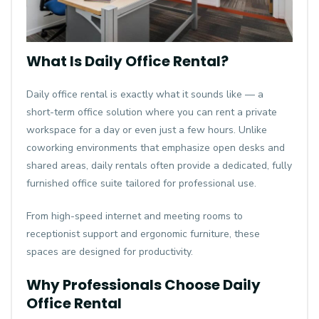
What Is Daily Office Rental?
Daily office rental
is exactly what it sounds like — a
short-term office solution where you can rent a private
workspace for a day or even just a few hours. Unlike
coworking environments that emphasize open desks and
shared areas, daily rentals often provide a dedicated, fully
furnished office suite tailored for professional use.
From high-speed internet and meeting rooms to
receptionist support and ergonomic furniture, these
spaces are designed for productivity.
Why Professionals Choose Daily
Office Rental