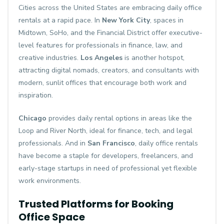
Cities across the United States are embracing daily office
rentals at a rapid pace. In
New York City
, spaces in
Midtown, SoHo, and the Financial District offer executive-
level features for professionals in finance, law, and
creative industries.
Los Angeles
is another hotspot,
attracting digital nomads, creators, and consultants with
modern, sunlit offices that encourage both work and
inspiration.
Chicago
provides daily rental options in areas like the
Loop and River North, ideal for finance, tech, and legal
professionals. And in
San Francisco
, daily office rentals
have become a staple for developers, freelancers, and
early-stage startups in need of professional yet flexible
work environments.
Trusted Platforms for Booking
Office Space