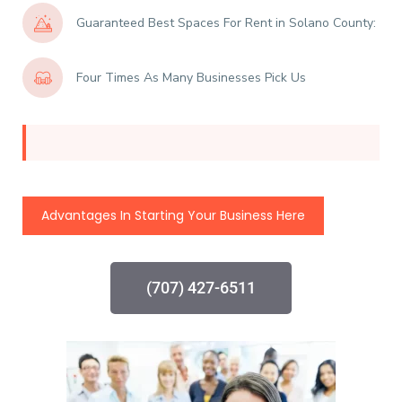
Guaranteed Best Spaces For Rent in Solano County:
Four Times As Many Businesses Pick Us
Advantages In Starting Your Business Here
(707) 427-6511