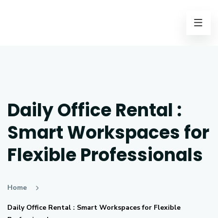
Daily Office Rental :
Smart Workspaces for
Flexible Professionals
Home
Daily Office Rental : Smart Workspaces for Flexible