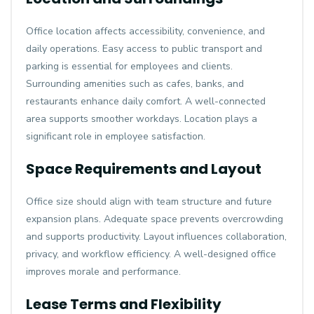
Office location affects accessibility, convenience, and
daily operations. Easy access to public transport and
parking is essential for employees and clients.
Surrounding amenities such as cafes, banks, and
restaurants enhance daily comfort. A well-connected
area supports smoother workdays. Location plays a
significant role in employee satisfaction.
Space Requirements and Layout
Office size should align with team structure and future
expansion plans. Adequate space prevents overcrowding
and supports productivity. Layout influences collaboration,
privacy, and workflow efficiency. A well-designed office
improves morale and performance.
Lease Terms and Flexibility