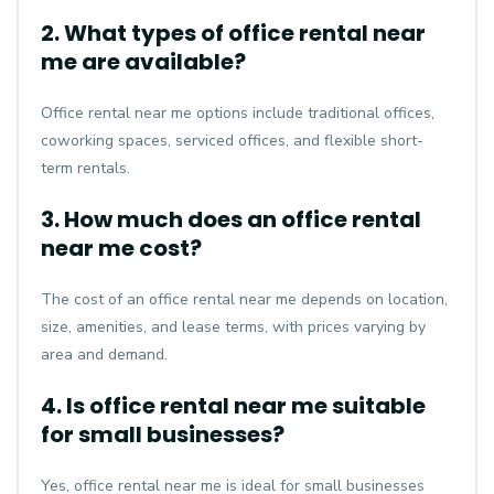
2. What types of office rental near
me are available?
Office rental near me options include traditional offices,
coworking spaces, serviced offices, and flexible short-
term rentals.
3. How much does an office rental
near me cost?
The cost of an office rental near me depends on location,
size, amenities, and lease terms, with prices varying by
area and demand.
4. Is office rental near me suitable
for small businesses?
Yes, office rental near me is ideal for small businesses