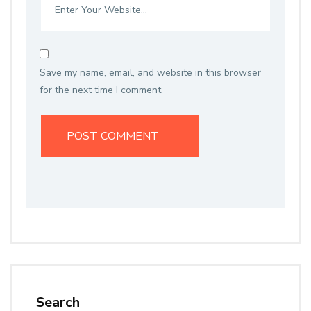
Save my name, email, and website in this browser
for the next time I comment.
Search