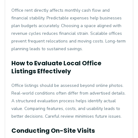
Office rent directly affects monthly cash flow and
financial stability. Predictable expenses help businesses
plan budgets accurately. Choosing a space aligned with
revenue cycles reduces financial strain. Scalable offices
prevent frequent relocations and moving costs. Long-term
planning leads to sustained savings.
How to Evaluate Local Office
Listings Effectively
Office listings should be assessed beyond online photos.
Real-world conditions often differ from advertised details.
A structured evaluation process helps identify actual
value. Comparing features, costs, and usability leads to
better decisions. Careful review minimises future issues.
Conducting On-Site Visits