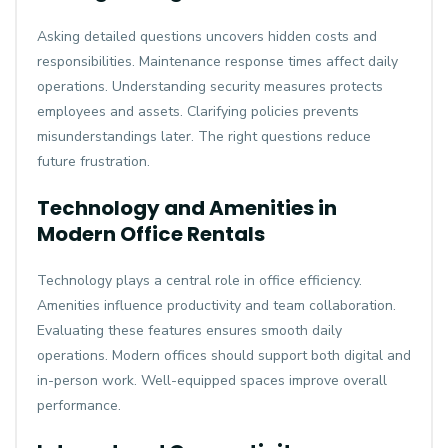
Asking detailed questions uncovers hidden costs and
responsibilities. Maintenance response times affect daily
operations. Understanding security measures protects
employees and assets. Clarifying policies prevents
misunderstandings later. The right questions reduce
future frustration.
Technology and Amenities in
Modern Office Rentals
Technology plays a central role in office efficiency.
Amenities influence productivity and team collaboration.
Evaluating these features ensures smooth daily
operations. Modern offices should support both digital and
in-person work. Well-equipped spaces improve overall
performance.