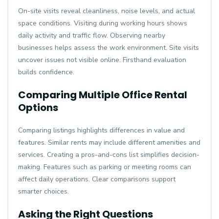
On-site visits reveal cleanliness, noise levels, and actual
space conditions. Visiting during working hours shows
daily activity and traffic flow. Observing nearby
businesses helps assess the work environment. Site visits
uncover issues not visible online. Firsthand evaluation
builds confidence.
Comparing Multiple Office Rental
Options
Comparing listings highlights differences in value and
features. Similar rents may include different amenities and
services. Creating a pros-and-cons list simplifies decision-
making. Features such as parking or meeting rooms can
affect daily operations. Clear comparisons support
smarter choices.
Asking the Right Questions