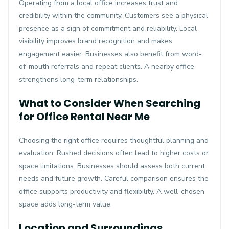
Operating from a local office increases trust and
credibility within the community. Customers see a physical
presence as a sign of commitment and reliability. Local
visibility improves brand recognition and makes
engagement easier. Businesses also benefit from word-
of-mouth referrals and repeat clients. A nearby office
strengthens long-term relationships.
What to Consider When Searching
for Office Rental Near Me
Choosing the right office requires thoughtful planning and
evaluation. Rushed decisions often lead to higher costs or
space limitations. Businesses should assess both current
needs and future growth. Careful comparison ensures the
office supports productivity and flexibility. A well-chosen
space adds long-term value.
Location and Surroundings