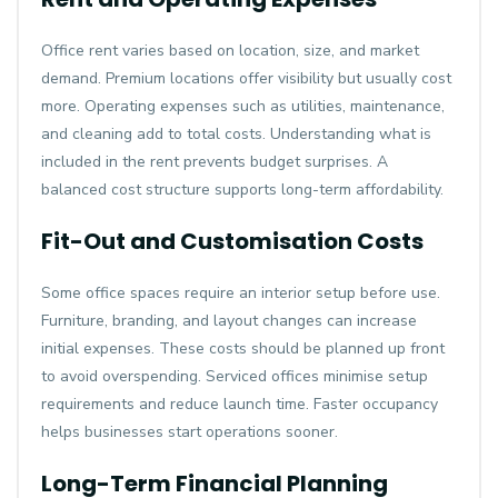
Office rent varies based on location, size, and market
demand. Premium locations offer visibility but usually cost
more. Operating expenses such as utilities, maintenance,
and cleaning add to total costs. Understanding what is
included in the rent prevents budget surprises. A
balanced cost structure supports long-term affordability.
Fit-Out and Customisation Costs
Some office spaces require an interior setup before use.
Furniture, branding, and layout changes can increase
initial expenses. These costs should be planned up front
to avoid overspending. Serviced offices minimise setup
requirements and reduce launch time. Faster occupancy
helps businesses start operations sooner.
Long-Term Financial Planning