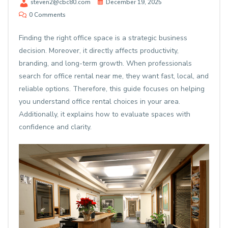
steven2@cbc80.com
December 19, 2025
0 Comments
Finding the right office space is a strategic business
decision. Moreover, it directly affects productivity,
branding, and long-term growth. When professionals
search for
office rental near me
, they want fast, local, and
reliable options. Therefore, this guide focuses on helping
you understand office rental choices in your area.
Additionally, it explains how to evaluate spaces with
confidence and clarity.