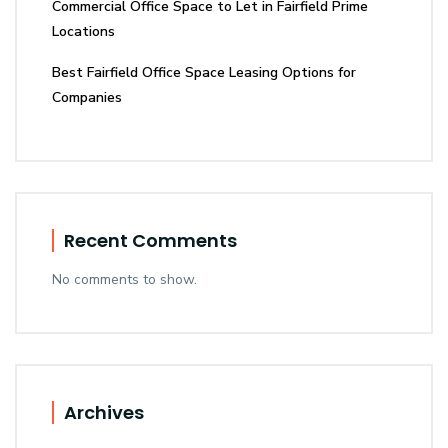
Commercial Office Space to Let in Fairfield Prime
Locations
Best Fairfield Office Space Leasing Options for
Companies
Recent Comments
No comments to show.
Archives