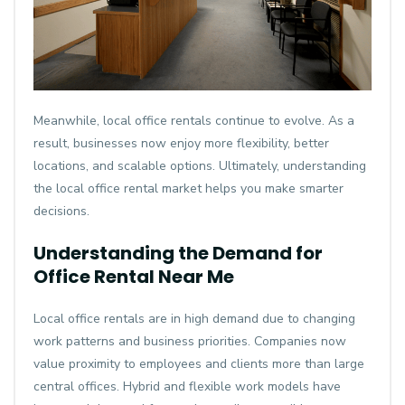
Meanwhile, local office rentals continue to evolve. As a
result, businesses now enjoy more flexibility, better
locations, and scalable options. Ultimately, understanding
the local office rental market helps you make smarter
decisions.
Understanding the Demand for
Office Rental Near Me
Local office rentals are in high demand due to changing
work patterns and business priorities. Companies now
value proximity to employees and clients more than large
central offices. Hybrid and flexible work models have