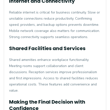
Internet and Connectivity
Reliable internet is critical for business continuity. Slow or
unstable connections reduce productivity. Confirming
speed, providers, and backup options prevents downtime.
Mobile network coverage also matters for communication.
Strong connectivity supports seamless operations.
Shared Facilities and Services
Shared amenities enhance workplace functionality.
Meeting rooms support collaboration and client
discussions. Reception services improve professionalism
and first impressions. Access to shared facilities reduces
operational costs. These features add convenience and
value.
Making the Final Decision with
Confidence