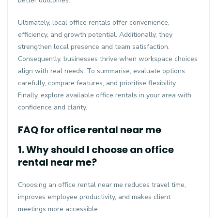
better outcomes.
Ultimately, local office rentals offer convenience,
efficiency, and growth potential. Additionally, they
strengthen local presence and team satisfaction.
Consequently, businesses thrive when workspace choices
align with real needs. To summarise, evaluate options
carefully, compare features, and prioritise flexibility.
Finally, explore available office rentals in your area with
confidence and clarity.
FAQ for office rental near me
1. Why should I choose an office
rental near me?
Choosing an office rental near me reduces travel time,
improves employee productivity, and makes client
meetings more accessible.