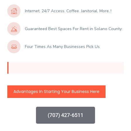
Internet. 24/7 Access. Coffee. Janitorial. More..!
Guaranteed Best Spaces For Rent in Solano County:
Four Times As Many Businesses Pick Us
Advantages In Starting Your Business Here
(707) 427-6511