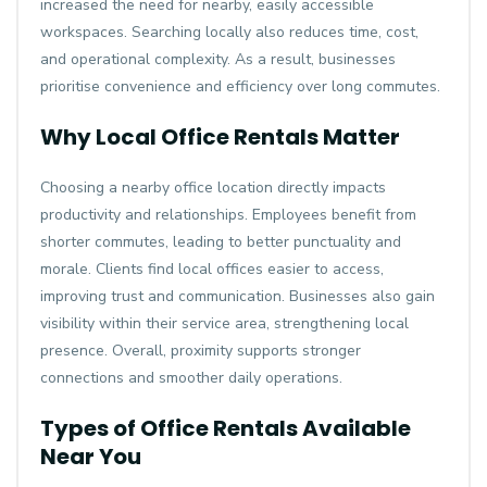
increased the need for nearby, easily accessible
workspaces. Searching locally also reduces time, cost,
and operational complexity. As a result, businesses
prioritise convenience and efficiency over long commutes.
Why Local Office Rentals Matter
Choosing a nearby office location directly impacts
productivity and relationships. Employees benefit from
shorter commutes, leading to better punctuality and
morale. Clients find local offices easier to access,
improving trust and communication. Businesses also gain
visibility within their service area, strengthening local
presence. Overall, proximity supports stronger
connections and smoother daily operations.
Types of Office Rentals Available
Near You