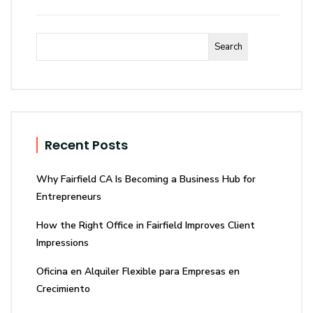
Search
Recent Posts
Why Fairfield CA Is Becoming a Business Hub for
Entrepreneurs
How the Right Office in Fairfield Improves Client
Impressions
Oficina en Alquiler Flexible para Empresas en
Crecimiento