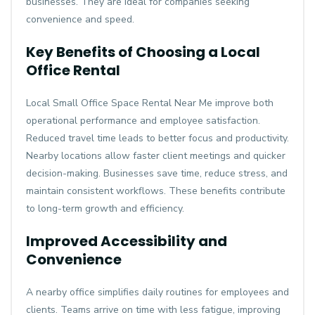
businesses. They are ideal for companies seeking
convenience and speed.
Key Benefits of Choosing a Local
Office Rental
Local
Small Office Space Rental Near Me
improve both
operational performance and employee satisfaction.
Reduced travel time leads to better focus and productivity.
Nearby locations allow faster client meetings and quicker
decision-making. Businesses save time, reduce stress, and
maintain consistent workflows. These benefits contribute
to long-term growth and efficiency.
Improved Accessibility and
Convenience
A nearby office simplifies daily routines for employees and
clients. Teams arrive on time with less fatigue, improving