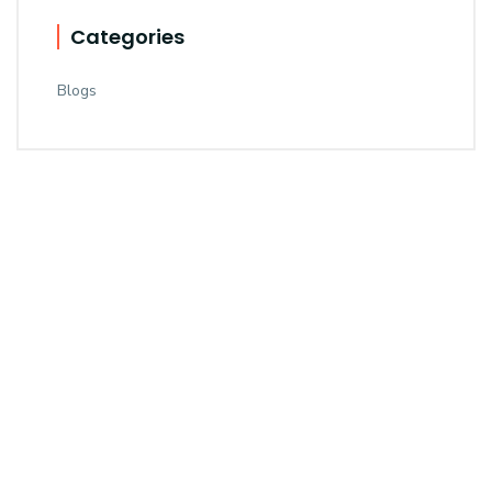
Categories
Blogs