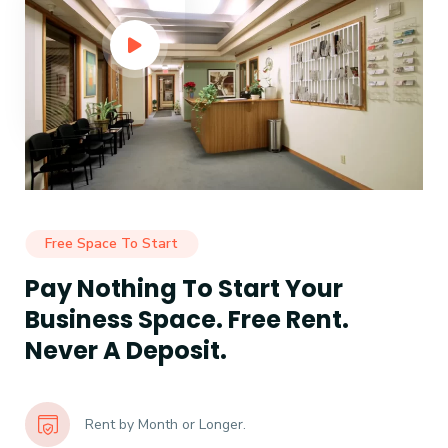
Free Space To Start
Pay Nothing To Start Your
Business Space. Free Rent.
Never A Deposit.
Rent by Month or Longer.