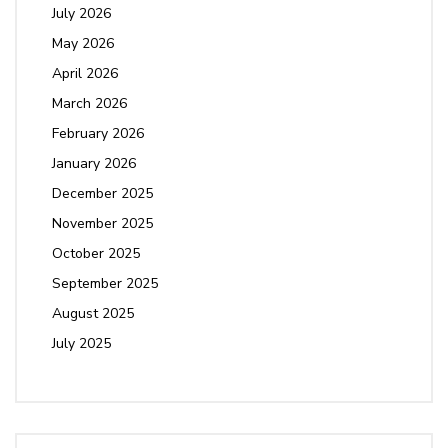
July 2026
May 2026
April 2026
March 2026
February 2026
January 2026
December 2025
November 2025
October 2025
September 2025
August 2025
July 2025