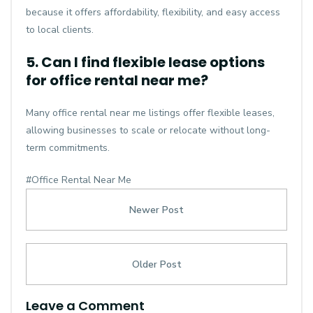
because it offers affordability, flexibility, and easy access
to local clients.
5. Can I find flexible lease options
for office rental near me?
Many office rental near me listings offer flexible leases,
allowing businesses to scale or relocate without long-
term commitments.
#Office Rental Near Me
Newer Post
Older Post
Leave a Comment