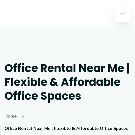
Office Rental Near Me |
Flexible & Affordable
Office Spaces
Home
Office Rental Near Me | Flexible & Affordable Office Spaces