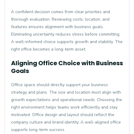
A confident decision comes from clear priorities and
thorough evaluation. Reviewing costs, location, and
features ensures alignment with business goals.
Eliminating uncertainty reduces stress before committing.
A well-informed choice supports growth and stability. The
right office becomes a long-term asset.
Aligning Office Choice with Business
Goals
Office space should directly support your business
strategy and plans. The size and location must align with
growth expectations and operational needs. Choosing the
right environment helps teams work efficiently and stay
motivated. Office design and layout should reflect the
company culture and brand identity. A well-aligned office
supports long-term success.