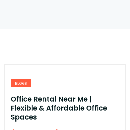
BLOGS
Office Rental Near Me |
Flexible & Affordable Office
Spaces