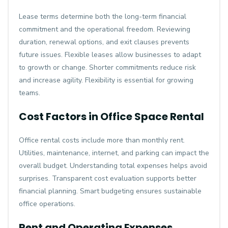
Lease terms determine both the long-term financial
commitment and the operational freedom. Reviewing
duration, renewal options, and exit clauses prevents
future issues. Flexible leases allow businesses to adapt
to growth or change. Shorter commitments reduce risk
and increase agility. Flexibility is essential for growing
teams.
Cost Factors in Office Space Rental
Office rental costs include more than monthly rent.
Utilities, maintenance, internet, and parking can impact the
overall budget. Understanding total expenses helps avoid
surprises. Transparent cost evaluation supports better
financial planning. Smart budgeting ensures sustainable
office operations.
Rent and Operating Expenses