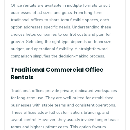
Office rentals are available in multiple formats to suit
businesses of all sizes and goals. From long-term
traditional offices to short-term flexible spaces, each
option addresses specific needs. Understanding these
choices helps companies to control costs and plan for
growth. Selecting the right type depends on team size,
budget, and operational flexibility. A straightforward
comparison simplifies the decision-making process.
Traditional Commercial Office
Rentals
Traditional offices provide private, dedicated workspaces
for long-term use. They are well-suited for established
businesses with stable teams and consistent operations.
These offices allow full customisation, branding, and
layout control. However, they usually involve longer lease
terms and higher upfront costs. This option favours