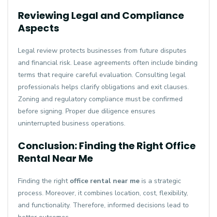
Reviewing Legal and Compliance
Aspects
Legal review protects businesses from future disputes
and financial risk. Lease agreements often include binding
terms that require careful evaluation. Consulting legal
professionals helps clarify obligations and exit clauses.
Zoning and regulatory compliance must be confirmed
before signing. Proper due diligence ensures
uninterrupted business operations.
Conclusion: Finding the Right Office
Rental Near Me
Finding the right
office rental near me
is a strategic
process. Moreover, it combines location, cost, flexibility,
and functionality. Therefore, informed decisions lead to