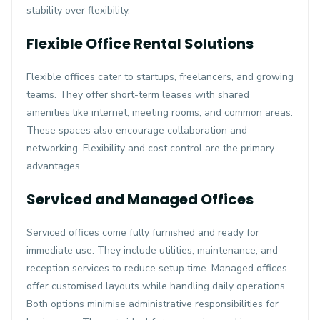
stability over flexibility.
Flexible Office Rental Solutions
Flexible offices cater to startups, freelancers, and growing
teams. They offer short-term leases with shared
amenities like internet, meeting rooms, and common areas.
These spaces also encourage collaboration and
networking. Flexibility and cost control are the primary
advantages.
Serviced and Managed Offices
Serviced offices come fully furnished and ready for
immediate use. They include utilities, maintenance, and
reception services to reduce setup time. Managed offices
offer customised layouts while handling daily operations.
Both options minimise administrative responsibilities for