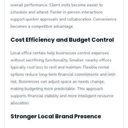
overall performance. Client visits become easier to
schedule and attend. Faster in-person interactions
support quicker approvals and collaboration. Convenience
becomes a competitive advantage.
Cost Efficiency and Budget Control
Local office rentals help businesses control expenses
without sacrificing functionality. Smaller, nearby offices
typically cost less to rent and maintain. Flexible rental
options reduce long-term financial commitments and limit
risk. Businesses can adjust space as needs change,
making budgeting more predictable. This approach
supports financial stability and more intelligent resource
allocation.
Stronger Local Brand Presence