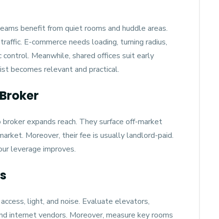
eams benefit from quiet rooms and huddle areas.
 traffic. E-commerce needs loading, turning radius,
control. Meanwhile, shared offices suit early
ist becomes relevant and practical.
Broker
p broker expands reach. They surface off-market
rket. Moreover, their fee is usually landlord-paid.
our leverage improves.
ns
access, light, and noise. Evaluate elevators,
 and internet vendors. Moreover, measure key rooms