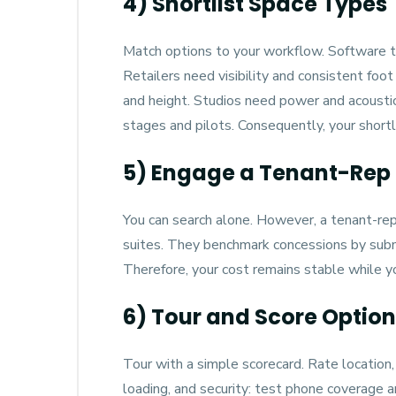
4) Shortlist Space Types
Match options to your workflow. Software t
Retailers need visibility and consistent foot
and height. Studios need power and acoustic 
stages and pilots. Consequently, your shortl
5) Engage a Tenant-Rep 
You can search alone. However, a tenant-re
suites. They benchmark concessions by subma
Therefore, your cost remains stable while y
6) Tour and Score Optio
Tour with a simple scorecard. Rate location, 
loading, and security: test phone coverage