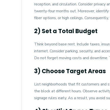
reception, and circulation. Consider privacy
twenty-four months out. Moreover, identify
fiber options, or high ceilings. Consequently
2) Set a Total Budget
Think beyond base rent. Include taxes, insura
internet. Consider parking, security, and acc
Do not forget moving costs and downtime. Th
3) Choose Target Areas
List neighborhoods that fit customers and sta
the block at different hours. Observe activit
signage rules early. As a result, you avoid su