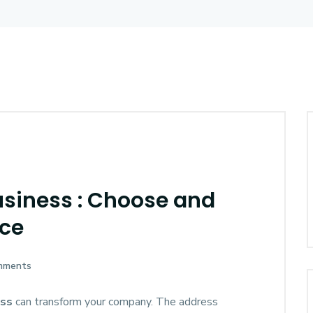
usiness : Choose and
nce
mments
ess
can transform your company. The address