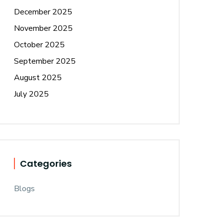
December 2025
November 2025
October 2025
September 2025
August 2025
July 2025
Categories
Blogs