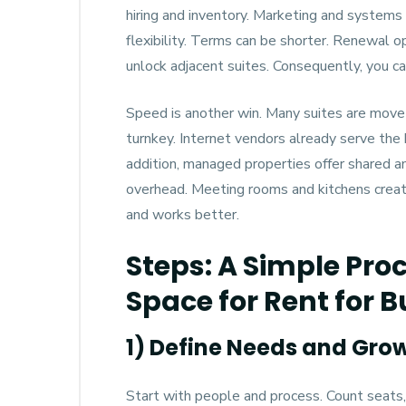
hiring and inventory. Marketing and systems
flexibility. Terms can be shorter. Renewal o
unlock adjacent suites. Consequently, you ca
Speed is another win. Many suites are move-
turnkey. Internet vendors already serve the b
addition, managed properties offer shared am
overhead. Meeting rooms and kitchens create
and works better.
Steps: A Simple Proc
Space for Rent for 
1) Define Needs and Gro
Start with people and process. Count seats