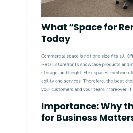
What “Space for Re
Today
Commercial space is not one size fits all. Of
Retail storefronts showcase products and invit
storage, and height. Flex spaces combine off
agility and services. Therefore, the best c
your customers and your team. Moreover, it
Importance: Why the
for Business Matter