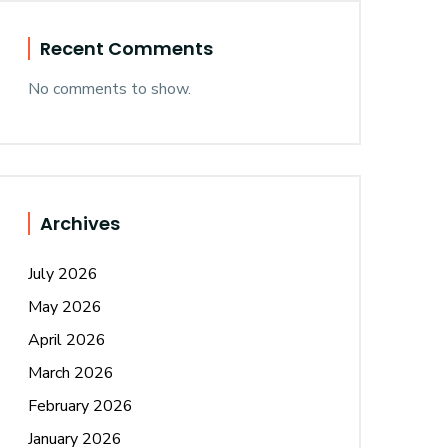
Recent Comments
No comments to show.
Archives
July 2026
May 2026
April 2026
March 2026
February 2026
January 2026