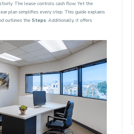
tivity. The lease controls cash flow. Yet the
lear plan simplifies every step. This guide explains
and outlines the
Steps
. Additionally, it offers