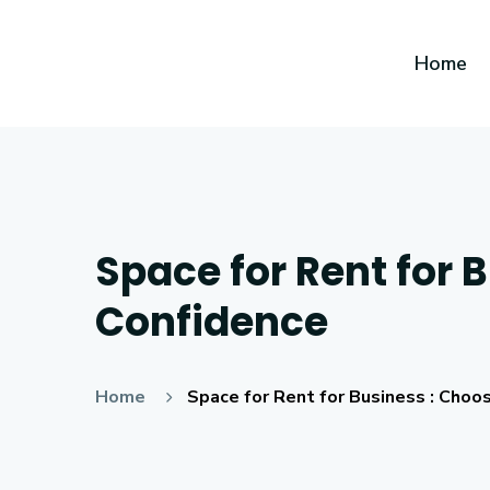
Home
Space for Rent for 
Confidence
Home
Space for Rent for Business : Choo