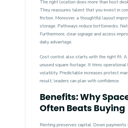
The right location does more than host desks.
They reassures talent that you invest in c
friction. Moreover, a thoughtful layout imp
storage. Pathways reduce bottlenecks. Natur
Furthermore, clear signage and access impr
daily advantage.
Cost control also starts with the right fit.
unused square footage. It trims operational
volatility. Predictable increases protect ma
result, leaders can plan with confidence.
Benefits: Why Space
Often Beats Buying
Renting preserves capital. Down payments st