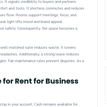
 It signals credibility to buyers and partners.
omfort and tools. It shortens commutes and reduces
roves flow. Rooms support meetings, focus, and
al light lifts mood and brand appeal.
ove safety. Consequently, the space becomes a
 A well-matched suite reduces waste. It lowers
 headaches. Additionally, a strong lease reduces
rgins. Fair maintenance rules prevent disputes. As a
 for Rent for Business
ay in your account. Cash remains available for