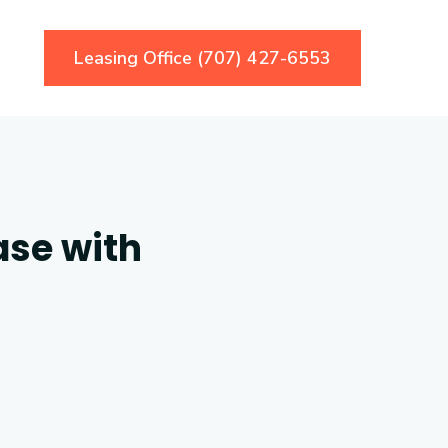
Leasing Office (707) 427-6553
ase with