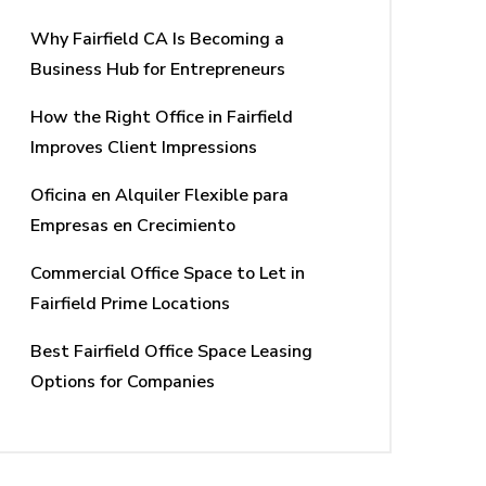
Why Fairfield CA Is Becoming a
Business Hub for Entrepreneurs
How the Right Office in Fairfield
Improves Client Impressions
Oficina en Alquiler Flexible para
Empresas en Crecimiento
Commercial Office Space to Let in
Fairfield Prime Locations
Best Fairfield Office Space Leasing
Options for Companies