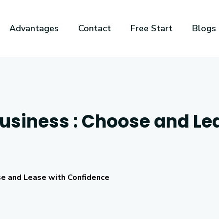
Advantages
Contact
Free Start
Blogs
Business : Choose and Le
se and Lease with Confidence