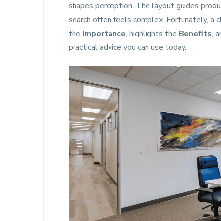
shapes perception. The layout guides produc
search often feels complex. Fortunately, a c
the
Importance
, highlights the
Benefits
, 
practical advice you can use today.