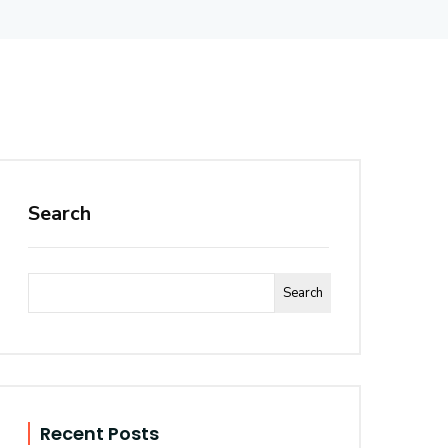
Search
Search
Recent Posts