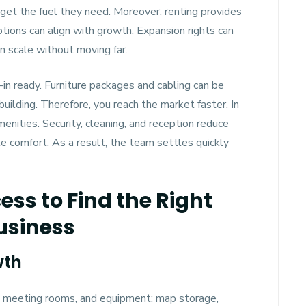
 get the fuel they need. Moreover, renting provides
ptions can align with growth. Expansion rights can
n scale without moving far.
in ready. Furniture packages and cabling can be
uilding. Therefore, you reach the market faster. In
enities. Security, cleaning, and reception reduce
 comfort. As a result, the team settles quickly
ess to Find the Right
Business
wth
, meeting rooms, and equipment: map storage,