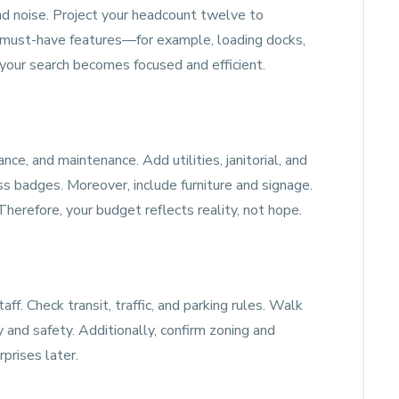
 and noise. Project your headcount twelve to
 must-have features—for example, loading docks,
, your search becomes focused and efficient.
nce, and maintenance. Add utilities, janitorial, and
ess badges. Moreover, include furniture and signage.
erefore, your budget reflects reality, not hope.
ff. Check transit, traffic, and parking rules. Walk
y and safety. Additionally, confirm zoning and
rprises later.