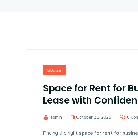
BLOGS
Space for Rent for B
Lease with Confide
admin
October 21, 2025
0 Co
Finding the right
space for rent for busin