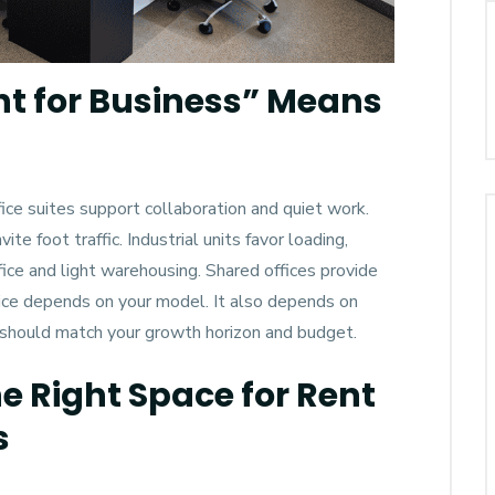
nt for Business” Means
fice suites support collaboration and quiet work.
e foot traffic. Industrial units favor loading,
ice and light warehousing. Shared offices provide
hoice depends on your model. It also depends on
 should match your growth horizon and budget.
 Right Space for Rent
s