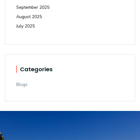
September 2025
August 2025
July 2025
Categories
Blogs