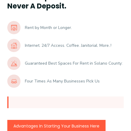
Never A Deposit.
Rent by Month or Longer.
Internet. 24/7 Access. Coffee. Janitorial. More..!
Guaranteed Best Spaces For Rent in Solano County:
Four Times As Many Businesses Pick Us
Advantages In Starting Your Business Here