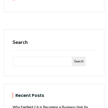
Search
Search
Recent Posts
Why Fairfield CA Is Becoming a Business Hub for