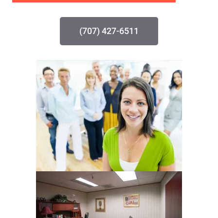
(707) 427-6511