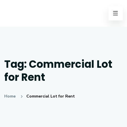
Tag:
Commercial Lot
for Rent
Home
Commercial Lot for Rent