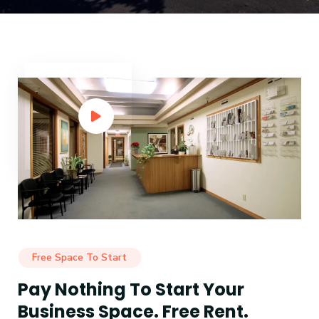
Free Space To Start
Pay Nothing To Start Your
Business Space. Free Rent.