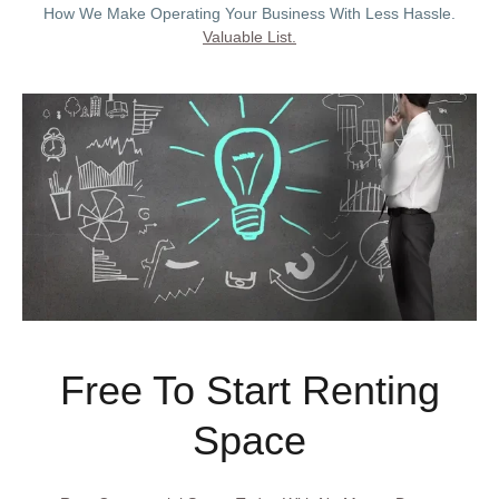
How We Make Operating Your Business With Less Hassle.
Valuable List.
Free To Start Renting
Space