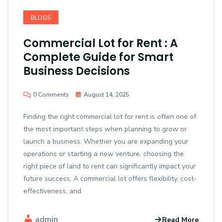
BLOGS
Commercial Lot for Rent : A
Complete Guide for Smart
Business Decisions
0 Comments
August 14, 2025
Finding the right commercial lot for rent is often one of
the most important steps when planning to grow or
launch a business. Whether you are expanding your
operations or starting a new venture, choosing the
right piece of land to rent can significantly impact your
future success. A commercial lot offers flexibility, cost-
effectiveness, and
admin
Read More