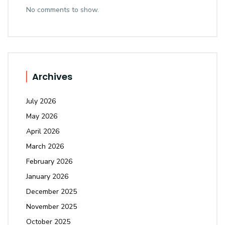
No comments to show.
Archives
July 2026
May 2026
April 2026
March 2026
February 2026
January 2026
December 2025
November 2025
October 2025