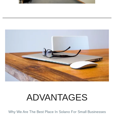
ADVANTAGES
Why We Are The Best Place In Solano For Small Businesses