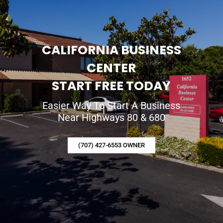
CALIFORNIA BUSINESS
CENTER
START FREE TODAY
Easier Way To Start A Business
Near Highways 80 & 680
(707) 427-6553 OWNER