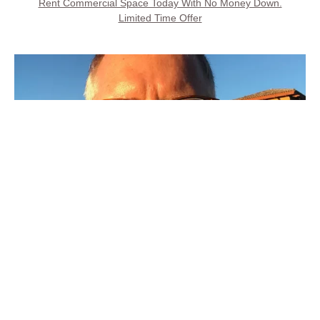
Rent Commercial Space Today With No Money Down.
Limited Time Offer
Call Property Owner
Steve Kays is available 7 days, 8AM to 8PM
(707) 427-6511