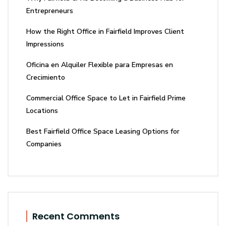
Entrepreneurs
How the Right Office in Fairfield Improves Client
Impressions
Oficina en Alquiler Flexible para Empresas en
Crecimiento
Commercial Office Space to Let in Fairfield Prime
Locations
Best Fairfield Office Space Leasing Options for
Companies
Recent Comments