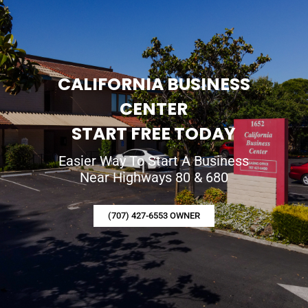
CALIFORNIA BUSINESS
CENTER
START FREE TODAY
Easier Way To Start A Business
Near Highways 80 & 680
(707) 427-6553 OWNER