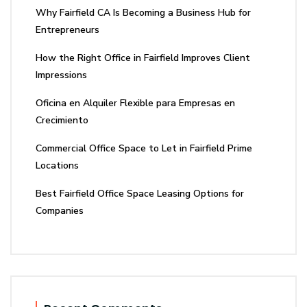
Why Fairfield CA Is Becoming a Business Hub for
Entrepreneurs
How the Right Office in Fairfield Improves Client
Impressions
Oficina en Alquiler Flexible para Empresas en
Crecimiento
Commercial Office Space to Let in Fairfield Prime
Locations
Best Fairfield Office Space Leasing Options for
Companies