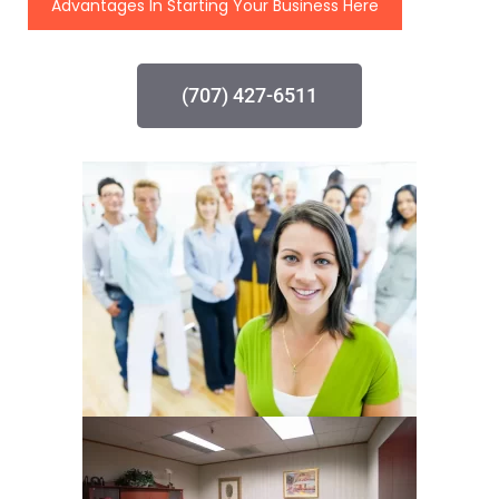
Advantages In Starting Your Business Here
(707) 427-6511