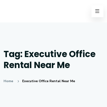
Tag:
Executive Office
Rental Near Me
Home
Executive Office Rental Near Me