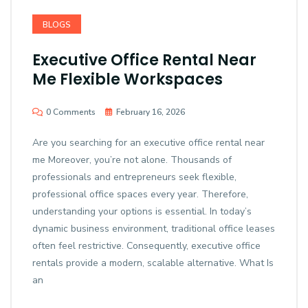
BLOGS
Executive Office Rental Near
Me Flexible Workspaces
0 Comments
February 16, 2026
Are you searching for an executive office rental near
me Moreover, you’re not alone. Thousands of
professionals and entrepreneurs seek flexible,
professional office spaces every year. Therefore,
understanding your options is essential. In today’s
dynamic business environment, traditional office leases
often feel restrictive. Consequently, executive office
rentals provide a modern, scalable alternative. What Is
an