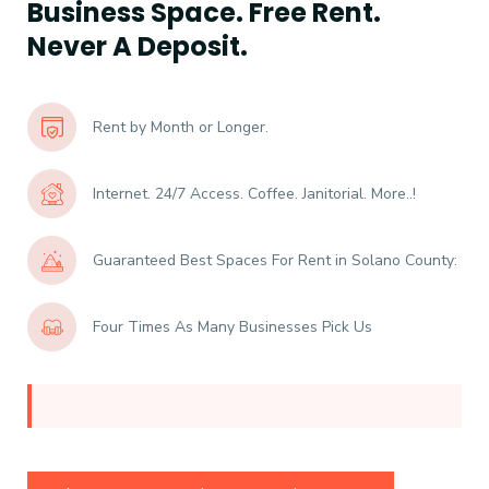
Business Space. Free Rent.
Never A Deposit.
Rent by Month or Longer.
Internet. 24/7 Access. Coffee. Janitorial. More..!
Guaranteed Best Spaces For Rent in Solano County:
Four Times As Many Businesses Pick Us