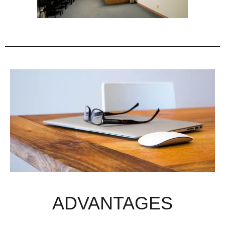
ADVANTAGES