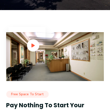
Free Space To Start
Pay Nothing To Start Your