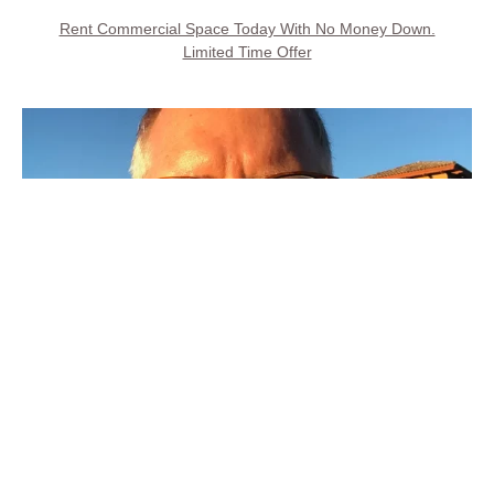
Rent Commercial Space Today With No Money Down.
Limited Time Offer
Call Property Owner
Steve Kays is available 7 days, 8AM to 8PM
(707) 427-6511