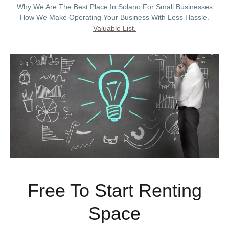
Why We Are The Best Place In Solano For Small Businesses
How We Make Operating Your Business With Less Hassle.
Valuable List.
Free To Start Renting
Space