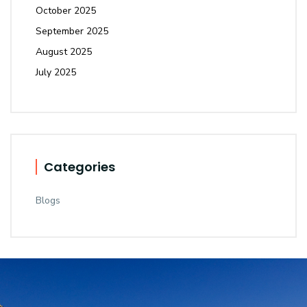
October 2025
September 2025
August 2025
July 2025
Categories
Blogs