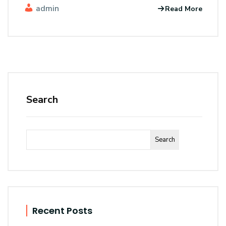
admin
Read More
Search
Search
Recent Posts