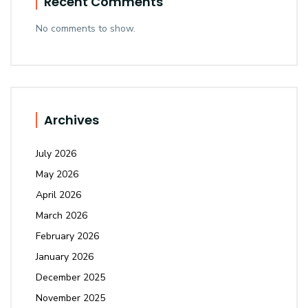
Recent Comments
No comments to show.
Archives
July 2026
May 2026
April 2026
March 2026
February 2026
January 2026
December 2025
November 2025