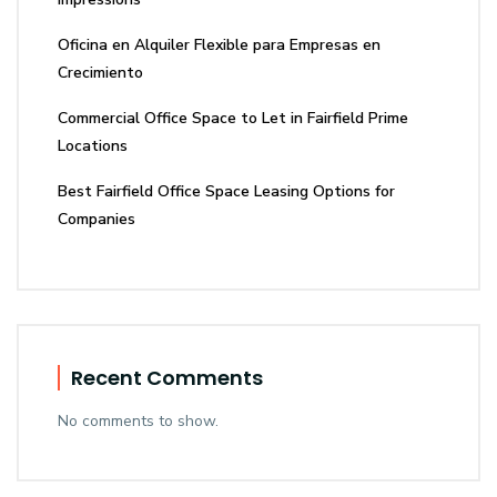
Oficina en Alquiler Flexible para Empresas en
Crecimiento
Commercial Office Space to Let in Fairfield Prime
Locations
Best Fairfield Office Space Leasing Options for
Companies
Recent Comments
No comments to show.