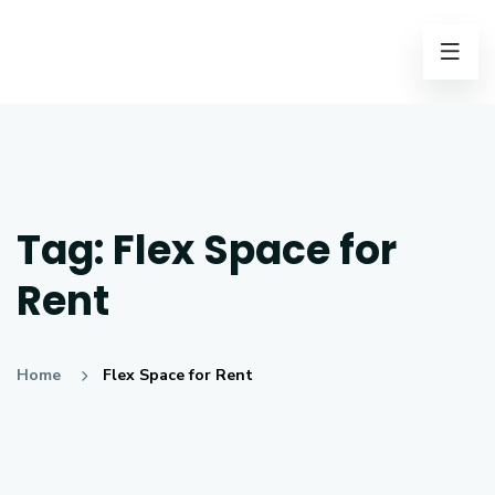
Tag:
Flex Space for
Rent
Home
Flex Space for Rent