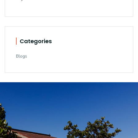
Categories
Blogs