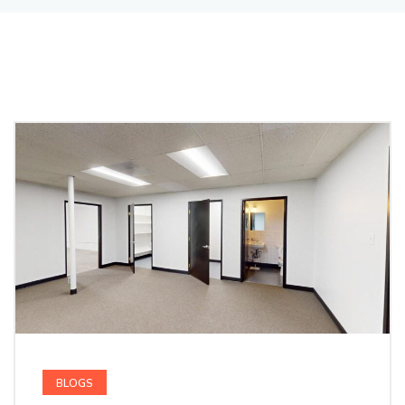
BLOGS