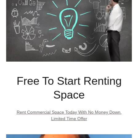
Free To Start Renting
Space
Rent Commercial Space Today With No Money Down.
Limited Time Offer