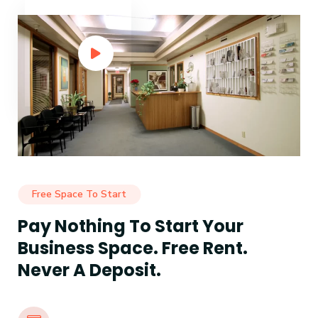
Free Space To Start
Pay Nothing To Start Your
Business Space. Free Rent.
Never A Deposit.