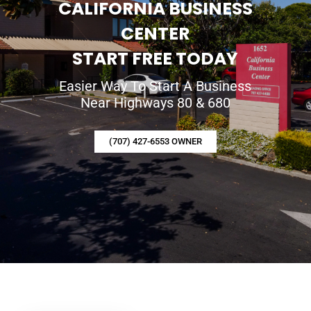
CALIFORNIA BUSINESS
CENTER
START FREE TODAY
Easier Way To Start A Business
Near Highways 80 & 680
(707) 427-6553 OWNER