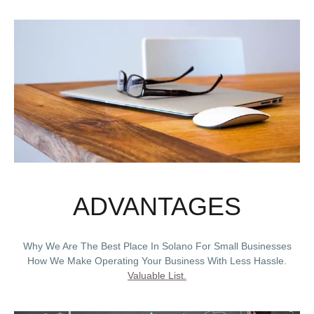
ADVANTAGES
Why We Are The Best Place In Solano For Small Businesses
How We Make Operating Your Business With Less Hassle.
Valuable List.