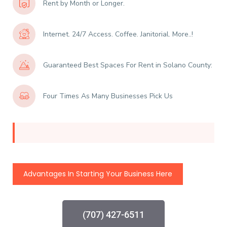
Rent by Month or Longer.
Internet. 24/7 Access. Coffee. Janitorial. More..!
Guaranteed Best Spaces For Rent in Solano County:
Four Times As Many Businesses Pick Us
Advantages In Starting Your Business Here
(707) 427-6511