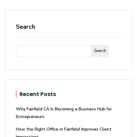
Search
Search
Recent Posts
Why Fairfield CA Is Becoming a Business Hub for
Entrepreneurs
How the Right Office in Fairfield Improves Client
Impressions