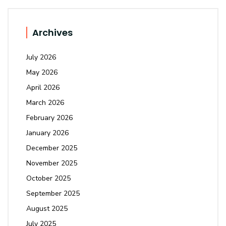
Archives
July 2026
May 2026
April 2026
March 2026
February 2026
January 2026
December 2025
November 2025
October 2025
September 2025
August 2025
July 2025