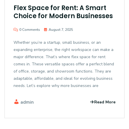
Flex Space for Rent: A Smart
Choice for Modern Businesses
0 Comments
August 7, 2025
Whether you’re a startup, small business, or an
expanding enterprise, the right workspace can make a
major difference. That’s where flex space for rent
comes in. These versatile spaces offer a perfect blend
of office, storage, and showroom functions. They are
adaptable, affordable, and ideal for evolving business
needs. Let’s explore why more businesses are
admin
Read More