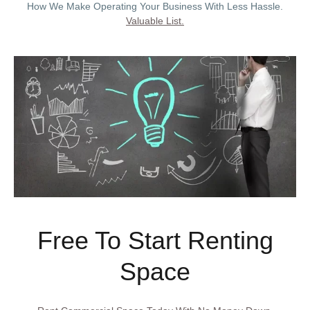
How We Make Operating Your Business With Less Hassle.
Valuable List.
Free To Start Renting
Space