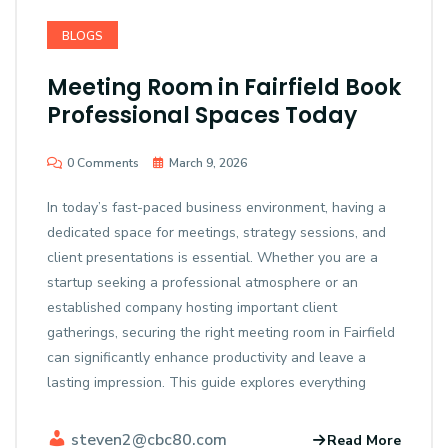
BLOGS
Meeting Room in Fairfield Book
Professional Spaces Today
0 Comments
March 9, 2026
In today’s fast-paced business environment, having a
dedicated space for meetings, strategy sessions, and
client presentations is essential. Whether you are a
startup seeking a professional atmosphere or an
established company hosting important client
gatherings, securing the right meeting room in Fairfield
can significantly enhance productivity and leave a
lasting impression. This guide explores everything
steven2@cbc80.com
Read More