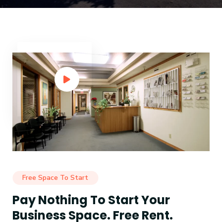
Free Space To Start
Pay Nothing To Start Your
Business Space. Free Rent.