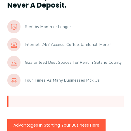
Never A Deposit.
Rent by Month or Longer.
Internet. 24/7 Access. Coffee. Janitorial. More..!
Guaranteed Best Spaces For Rent in Solano County:
Four Times As Many Businesses Pick Us
Advantages In Starting Your Business Here