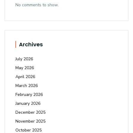
No comments to show.
Archives
July 2026
May 2026
April 2026
March 2026
February 2026
January 2026
December 2025
November 2025
October 2025