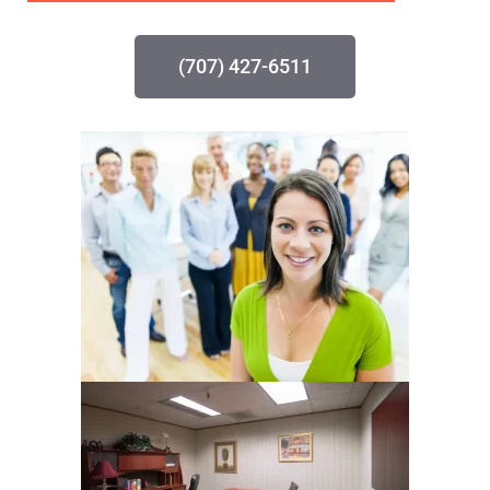
(707) 427-6511