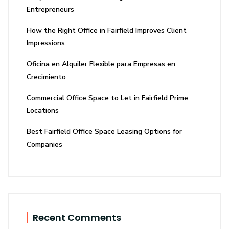
Entrepreneurs
How the Right Office in Fairfield Improves Client
Impressions
Oficina en Alquiler Flexible para Empresas en
Crecimiento
Commercial Office Space to Let in Fairfield Prime
Locations
Best Fairfield Office Space Leasing Options for
Companies
Recent Comments