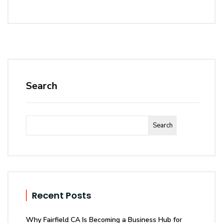
Search
Search
Recent Posts
Why Fairfield CA Is Becoming a Business Hub for