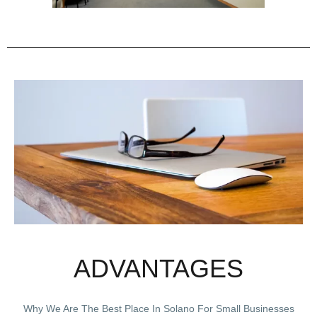
ADVANTAGES
Why We Are The Best Place In Solano For Small Businesses