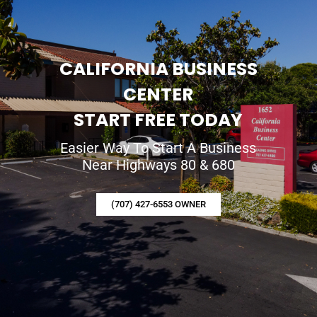
CALIFORNIA BUSINESS
CENTER
START FREE TODAY
Easier Way To Start A Business
Near Highways 80 & 680
(707) 427-6553 OWNER