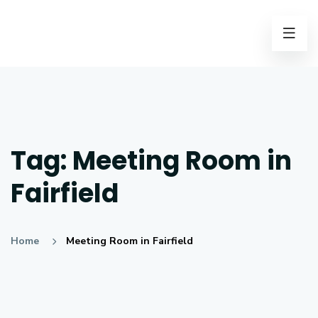
Tag:
Meeting Room in
Fairfield
Home
Meeting Room in Fairfield