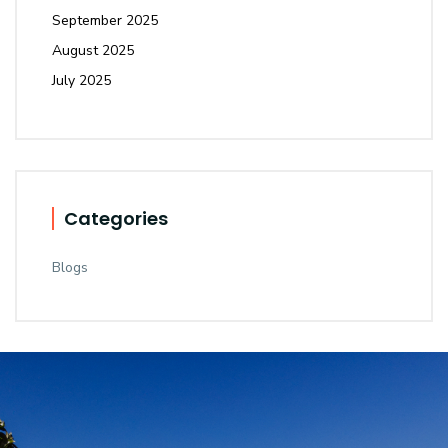
September 2025
August 2025
July 2025
Categories
Blogs