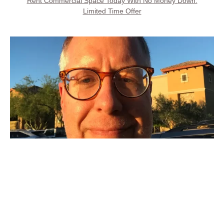
Rent Commercial Space Today With No Money Down.
Limited Time Offer
Call Property Owner
Steve Kays is available 7 days, 8AM to 8PM
(707) 427-6511