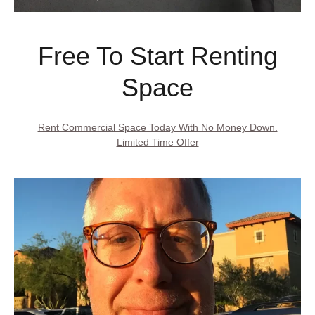
Free To Start Renting
Space
Rent Commercial Space Today With No Money Down.
Limited Time Offer