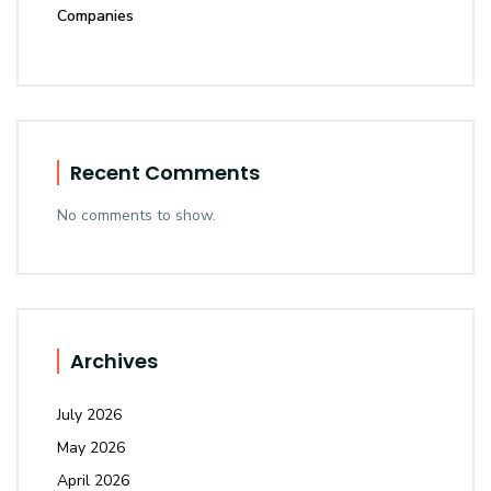
Companies
Recent Comments
No comments to show.
Archives
July 2026
May 2026
April 2026