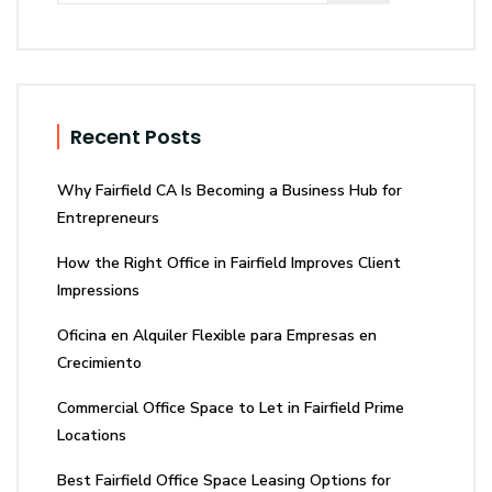
Recent Posts
Why Fairfield CA Is Becoming a Business Hub for
Entrepreneurs
How the Right Office in Fairfield Improves Client
Impressions
Oficina en Alquiler Flexible para Empresas en
Crecimiento
Commercial Office Space to Let in Fairfield Prime
Locations
Best Fairfield Office Space Leasing Options for