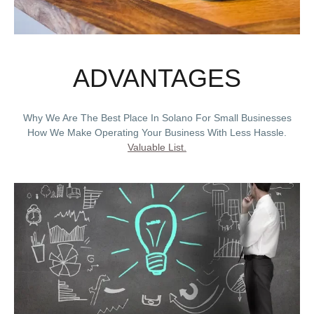
ADVANTAGES
Why We Are The Best Place In Solano For Small Businesses
How We Make Operating Your Business With Less Hassle.
Valuable List.