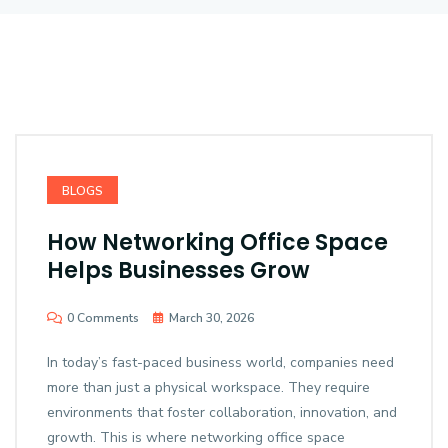
BLOGS
How Networking Office Space
Helps Businesses Grow
0 Comments
March 30, 2026
In today’s fast-paced business world, companies need
more than just a physical workspace. They require
environments that foster collaboration, innovation, and
growth. This is where networking office space