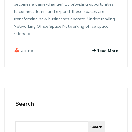
becomes a game-changer. By providing opportunities
to connect, learn, and expand, these spaces are
transforming how businesses operate. Understanding
Networking Office Space Networking office space
refers to
admin
Read More
Search
Search