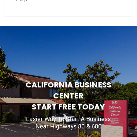
CALIFORNIA BUSINESS
CENTER
START FREE TODAY
Easier Way To Start A Business
Near Highways 80 & 680