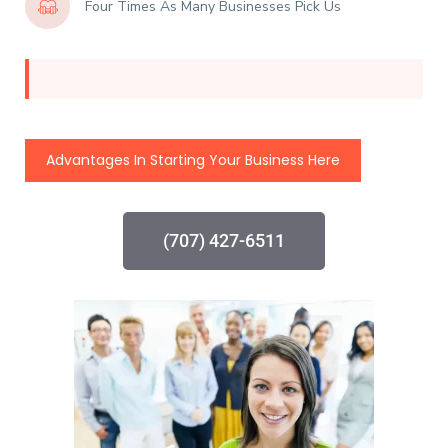
Four Times As Many Businesses Pick Us
Advantages In Starting Your Business Here
(707) 427-6511