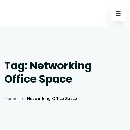
Tag:
Networking
Office Space
Home
Networking Office Space