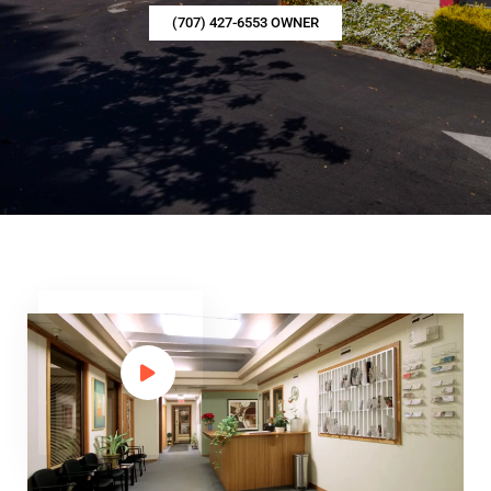
(707) 427-6553 OWNER