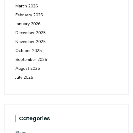
March 2026
February 2026
January 2026
December 2025
November 2025
October 2025
September 2025
August 2025
July 2025
Categories
Blogs