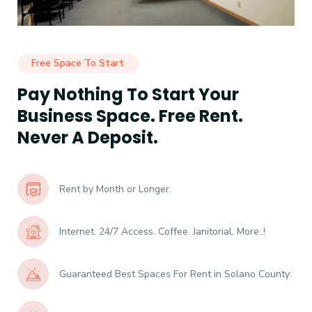
Free Space To Start
Pay Nothing To Start Your
Business Space. Free Rent.
Never A Deposit.
Rent by Month or Longer.
Internet. 24/7 Access. Coffee. Janitorial. More..!
Guaranteed Best Spaces For Rent in Solano County: