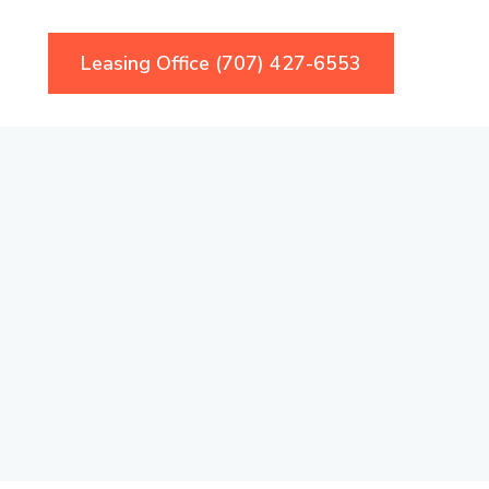
Leasing Office (707) 427-6553