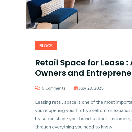
BLOGS
Retail Space for Lease :
Owners and Entreprene
0 Comments
July 29, 2025
Leasing retail space is one of the most impor
you’re opening your first storefront or expanding
lease can shape your brand, attract customers,
through everything you need to know