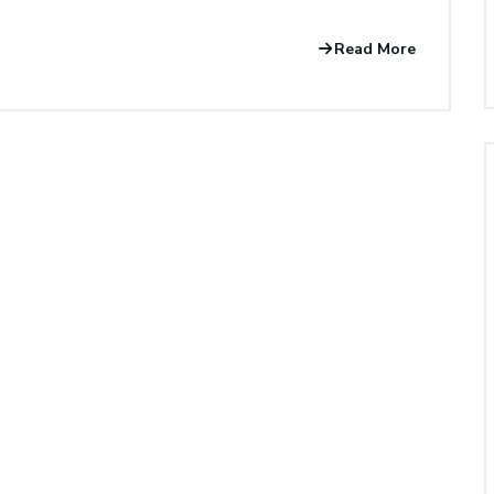
Read More