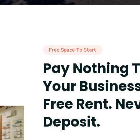
Free Space To Start
Pay Nothing T
Your Busines
Free Rent. Ne
Deposit.