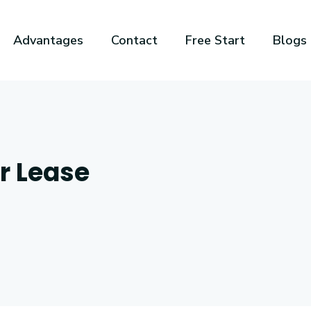
Advantages
Contact
Free Start
Blogs
or Lease