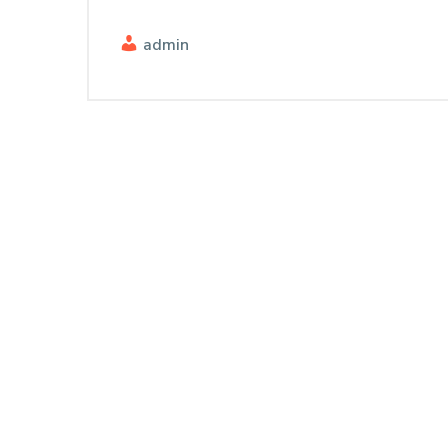
admin