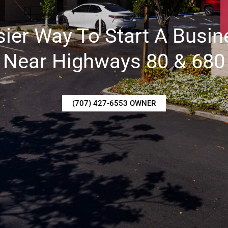
sier Way To Start A Busin
Near Highways 80 & 680
(707) 427-6553 OWNER