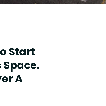
o Start
s Space.
ver A