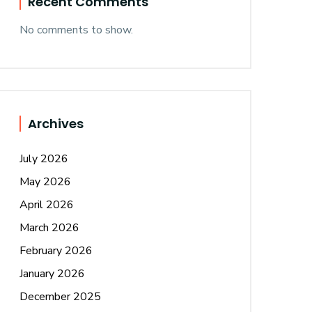
Recent Comments
No comments to show.
Archives
July 2026
May 2026
April 2026
March 2026
February 2026
January 2026
December 2025