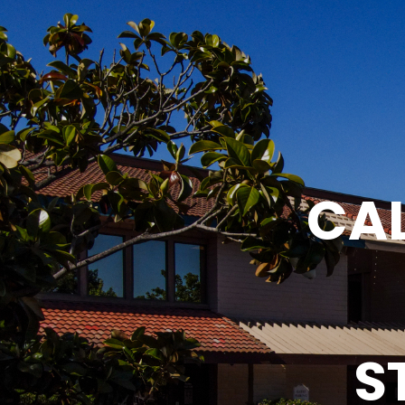
CAL
S