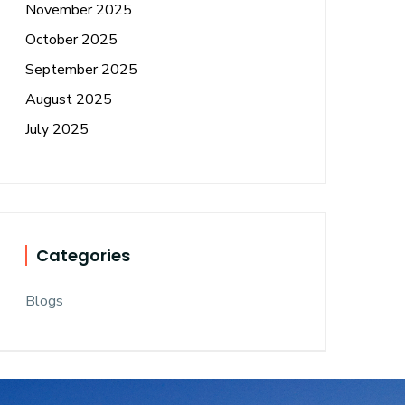
November 2025
October 2025
September 2025
August 2025
July 2025
Categories
Blogs