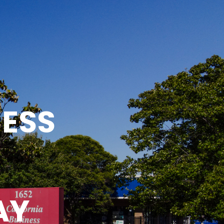
NESS
AY