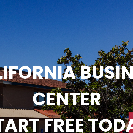
IFORNIA BUSI
CENTER
TART FREE TOD