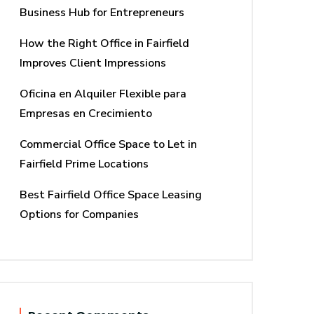
Business Hub for Entrepreneurs
How the Right Office in Fairfield
Improves Client Impressions
Oficina en Alquiler Flexible para
Empresas en Crecimiento
Commercial Office Space to Let in
Fairfield Prime Locations
Best Fairfield Office Space Leasing
Options for Companies