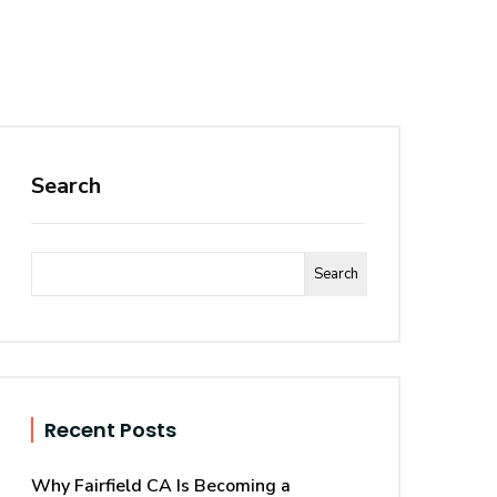
Search
Search
Recent Posts
Why Fairfield CA Is Becoming a