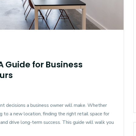
 A Guide for Business
urs
tant decisions a business owner will make. Whether
 to a new location, finding the right retail space for
 and drive long-term success. This guide will walk you