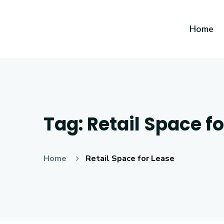
Home
Tag:
Retail Space f
Home
Retail Space for Lease