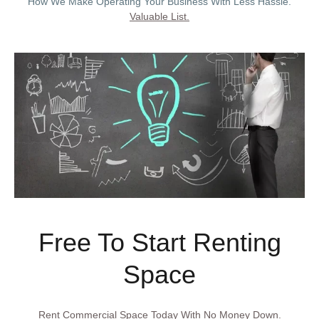
How We Make Operating Your Business With Less Hassle.
Valuable List.
Free To Start Renting
Space
Rent Commercial Space Today With No Money Down.