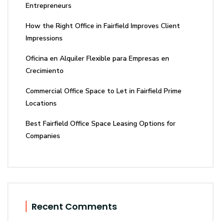
Entrepreneurs
How the Right Office in Fairfield Improves Client
Impressions
Oficina en Alquiler Flexible para Empresas en
Crecimiento
Commercial Office Space to Let in Fairfield Prime
Locations
Best Fairfield Office Space Leasing Options for
Companies
Recent Comments