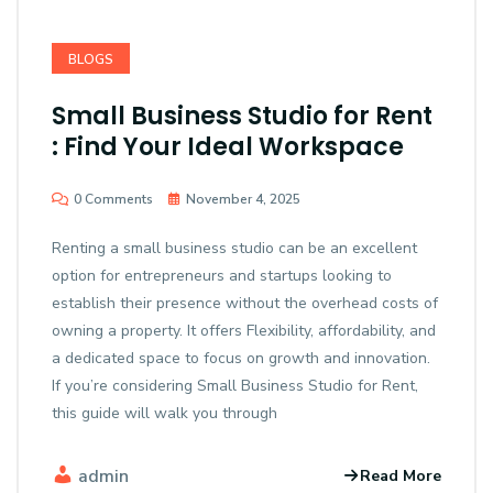
BLOGS
Small Business Studio for Rent
: Find Your Ideal Workspace
0 Comments
November 4, 2025
Renting a small business studio can be an excellent
option for entrepreneurs and startups looking to
establish their presence without the overhead costs of
owning a property. It offers Flexibility, affordability, and
a dedicated space to focus on growth and innovation.
If you’re considering Small Business Studio for Rent,
this guide will walk you through
admin
Read More