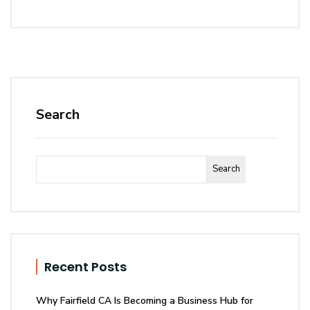
Search
Search
Recent Posts
Why Fairfield CA Is Becoming a Business Hub for