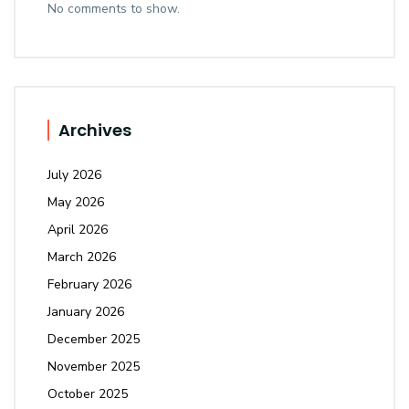
No comments to show.
Archives
July 2026
May 2026
April 2026
March 2026
February 2026
January 2026
December 2025
November 2025
October 2025