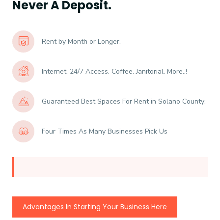
Never A Deposit.
Rent by Month or Longer.
Internet. 24/7 Access. Coffee. Janitorial. More..!
Guaranteed Best Spaces For Rent in Solano County:
Four Times As Many Businesses Pick Us
Advantages In Starting Your Business Here