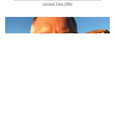
Limited Time Offer
Call Property Owner
Steve Kays is available 7 days, 8AM to 8PM
(707) 427-6511