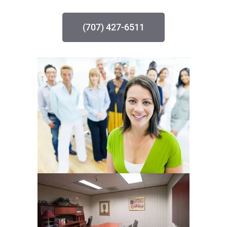
(707) 427-6511