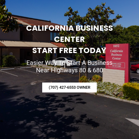
CALIFORNIA BUSINESS
CENTER
START FREE TODAY
Easier Way To Start A Business
Near Highways 80 & 680
(707) 427-6553 OWNER