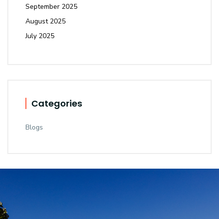
September 2025
August 2025
July 2025
Categories
Blogs