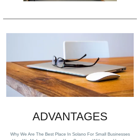
ADVANTAGES
Why We Are The Best Place In Solano For Small Businesses