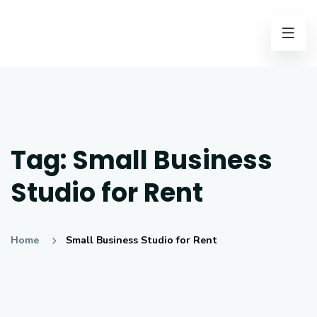
Tag:
Small Business
Studio for Rent
Home
Small Business Studio for Rent