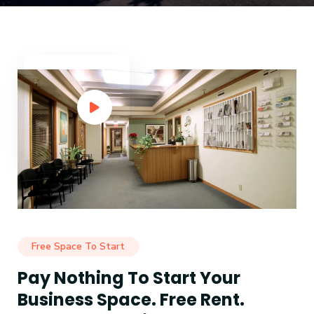
Free Space To Start
Pay Nothing To Start Your
Business Space. Free Rent.