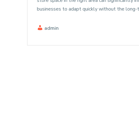
store space in the right area can significantly i
businesses to adapt quickly without the lon
admin