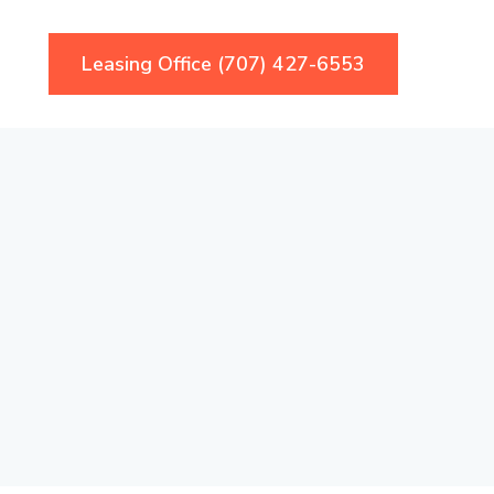
Leasing Office (707) 427-6553