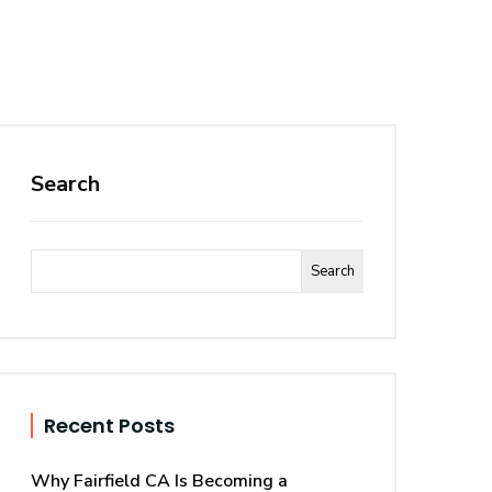
Search
Search
Recent Posts
Why Fairfield CA Is Becoming a