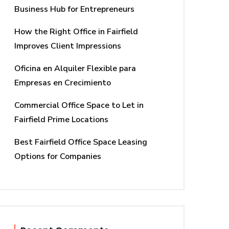
Business Hub for Entrepreneurs
How the Right Office in Fairfield
Improves Client Impressions
Oficina en Alquiler Flexible para
Empresas en Crecimiento
Commercial Office Space to Let in
Fairfield Prime Locations
Best Fairfield Office Space Leasing
Options for Companies