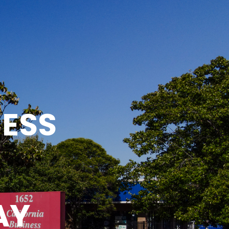
NESS
AY