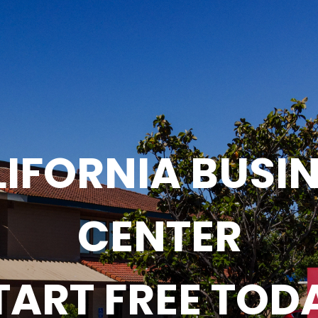
IFORNIA BUSI
CENTER
TART FREE TOD