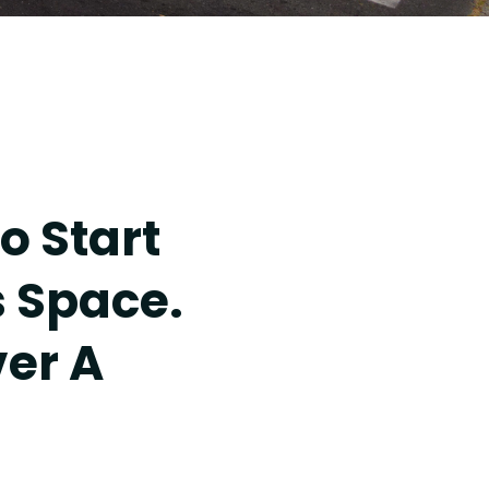
o Start
s Space.
ver A