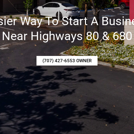
sier Way To Start A Busin
Near Highways 80 & 680
(707) 427-6553 OWNER