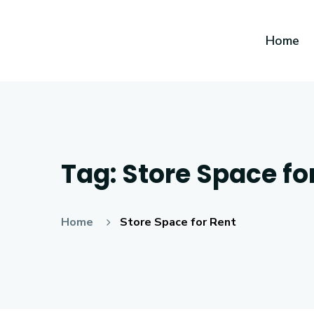
Home
Tag:
Store Space fo
Home
Store Space for Rent