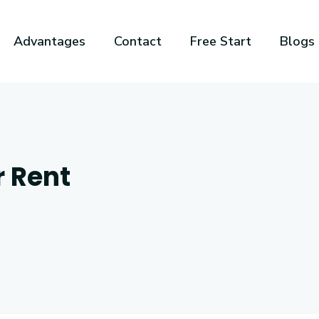
Advantages
Contact
Free Start
Blogs
r Rent