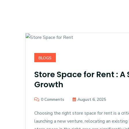
BLOGS
Store Space for Rent : A
Growth
0 Comments
August 6, 2025
Choosing the right store space for rent is a cri
launching a new venture, relocating an existing