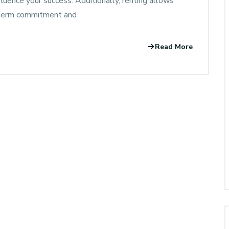
nfluence your success. Additionally, renting allows
g-term commitment and
Read More