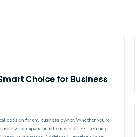
 Smart Choice for Business
tical decision for any business owner. Whether you’re
 business, or expanding into new markets, securing a