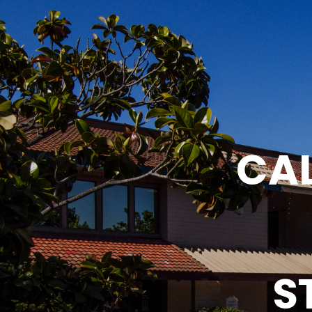
CAL
S