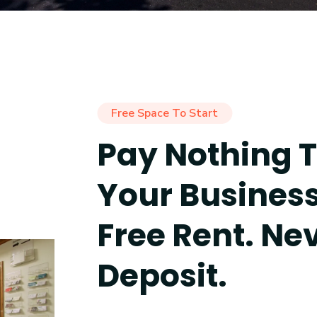
Free Space To Start
Pay Nothing T
Your Busines
Free Rent. Ne
Deposit.