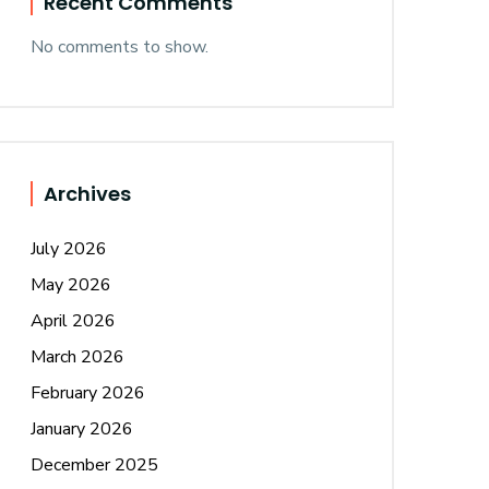
Recent Comments
No comments to show.
Archives
July 2026
May 2026
April 2026
March 2026
February 2026
January 2026
December 2025