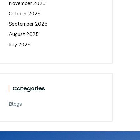
November 2025
October 2025
September 2025
August 2025
July 2025
Categories
Blogs