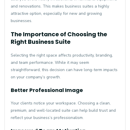
and renovations. This makes business suites a highly
attractive option, especially for new and growing
businesses.
The Importance of Choosing the
Right Business Suite
Selecting the right space affects productivity, branding,
and team performance. While it may seem
straightforward, this decision can have long-term impacts
on your company’s growth.
Better Professional Image
Your clients notice your workspace. Choosing a clean,
premium, and well-located suite can help build trust and
reflect your business’s professionalism.