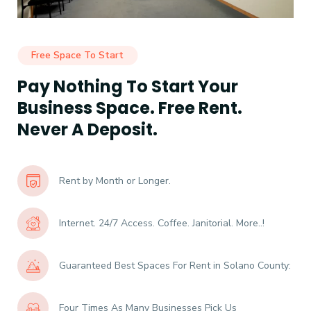
Free Space To Start
Pay Nothing To Start Your
Business Space. Free Rent.
Never A Deposit.
Rent by Month or Longer.
Internet. 24/7 Access. Coffee. Janitorial. More..!
Guaranteed Best Spaces For Rent in Solano County:
Four Times As Many Businesses Pick Us