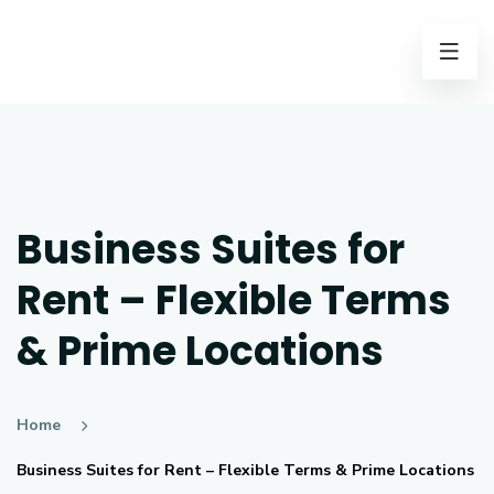
Business Suites for
Rent – Flexible Terms
& Prime Locations
Home
Business Suites for Rent – Flexible Terms & Prime Locations