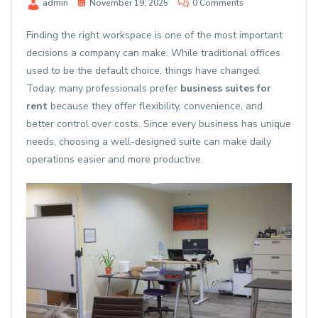
admin
November 19, 2025
0 Comments
Finding the right workspace is one of the most important
decisions a company can make. While traditional offices
used to be the default choice, things have changed.
Today, many professionals prefer
business suites for
rent
because they offer flexibility, convenience, and
better control over costs. Since every business has unique
needs, choosing a well-designed suite can make daily
operations easier and more productive.