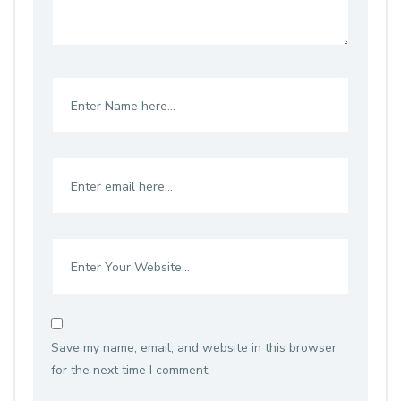
Save my name, email, and website in this browser
for the next time I comment.