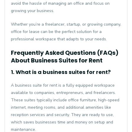
avoid the hassle of managing an office and focus on
growing your business.
Whether you’re a freelancer, startup, or growing company,
office for lease
can be the perfect solution for a
professional workspace that adapts to your needs.
Frequently Asked Questions (FAQs)
About Business Suites for Rent
1. What is a business suites for rent?
A business suite for rent is a fully equipped workspace
available to companies, entrepreneurs, and freelancers.
These suites typically include office furniture, high-speed
internet, meeting rooms, and additional amenities like
reception services and security. They are ready to use,
which saves businesses time and money on setup and
maintenance.