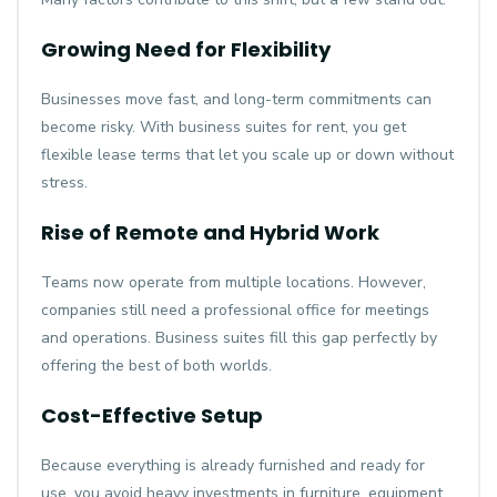
Growing Need for Flexibility
Businesses move fast, and long-term commitments can
become risky. With business suites for rent, you get
flexible lease terms that let you scale up or down without
stress.
Rise of Remote and Hybrid Work
Teams now operate from multiple locations. However,
companies still need a professional office for meetings
and operations. Business suites fill this gap perfectly by
offering the best of both worlds.
Cost-Effective Setup
Because everything is already furnished and ready for
use, you avoid heavy investments in furniture, equipment,