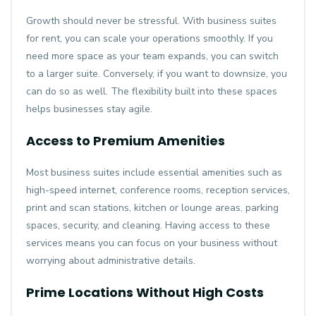
Growth should never be stressful. With business suites
for rent, you can scale your operations smoothly. If you
need more space as your team expands, you can switch
to a larger suite. Conversely, if you want to downsize, you
can do so as well. The flexibility built into these spaces
helps businesses stay agile.
Access to Premium Amenities
Most business suites include essential amenities such as
high-speed internet, conference rooms, reception services,
print and scan stations, kitchen or lounge areas, parking
spaces, security, and cleaning. Having access to these
services means you can focus on your business without
worrying about administrative details.
Prime Locations Without High Costs