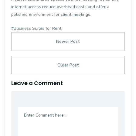
internet access reduce overhead costs and offer a
polished environment for client meetings.
#Business Suites for Rent
Newer Post
Older Post
Leave a Comment