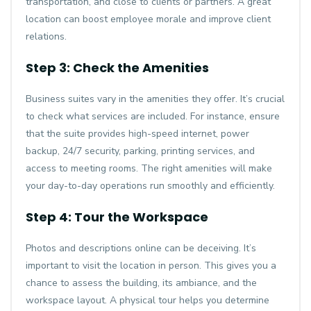
transportation, and close to clients or partners. A great
location can boost employee morale and improve client
relations.
Step 3: Check the Amenities
Business suites vary in the amenities they offer. It’s crucial
to check what services are included. For instance, ensure
that the suite provides high-speed internet, power
backup, 24/7 security, parking, printing services, and
access to meeting rooms. The right amenities will make
your day-to-day operations run smoothly and efficiently.
Step 4: Tour the Workspace
Photos and descriptions online can be deceiving. It’s
important to visit the location in person. This gives you a
chance to assess the building, its ambiance, and the
workspace layout. A physical tour helps you determine