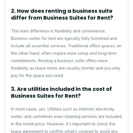
2. How does renting a business suite
differ from Business Suites for Rent?
The main difference is flexibility and convenience.
Business suites for rent are typically fully furnished and
include all essential services. Traditional office spaces, on
the other hand, often require more setup and long-term
commitments. Renting a business suite offers more
flexibility, as lease terms are usually shorter and you only
pay for the space you need.
3. Are utilities included in the cost of
Business Suites for Rent?
In most cases, yes. Utilities such as internet, electricity,
water, and sometimes even cleaning services are included
in the rental price. However, it’s important to check the
lease agreement to confirm what’s covered to avoid any