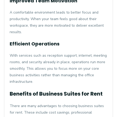
Improved Team Motivation
A comfortable environment leads to better focus and
productivity. When your team feels good about their
workspace, they are more motivated to deliver excellent
results.
Efficient Operations
With services such as reception support, internet, meeting
rooms, and security already in place, operations run more
smoothly. This allows you to focus more on your core
business activities rather than managing the office
infrastructure.
Benefits of Business Suites for Rent
There are many advantages to choosing business suites
for rent. These include cost savings, professional