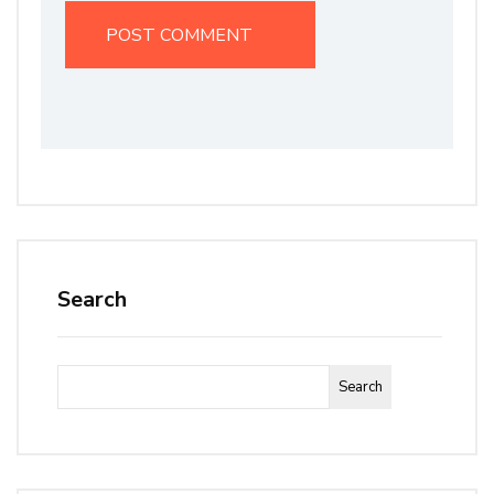
Search
Search