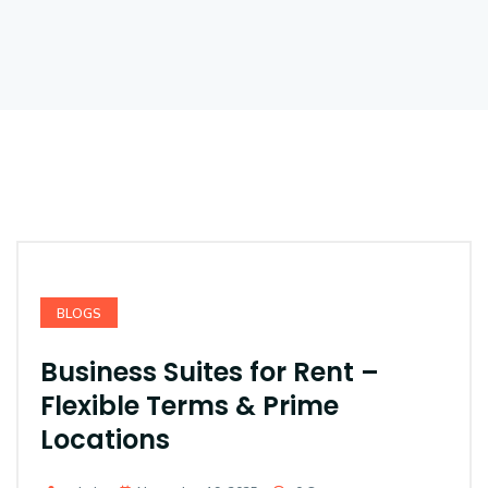
BLOGS
Business Suites for Rent –
Flexible Terms & Prime
Locations