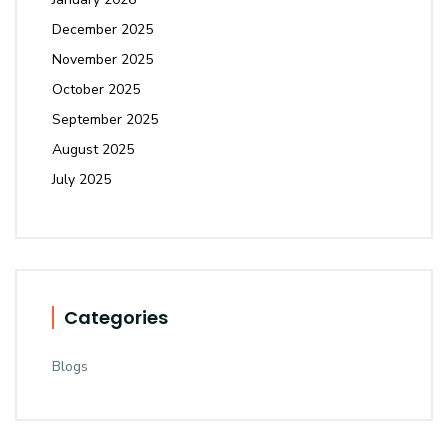
December 2025
November 2025
October 2025
September 2025
August 2025
July 2025
Categories
Blogs