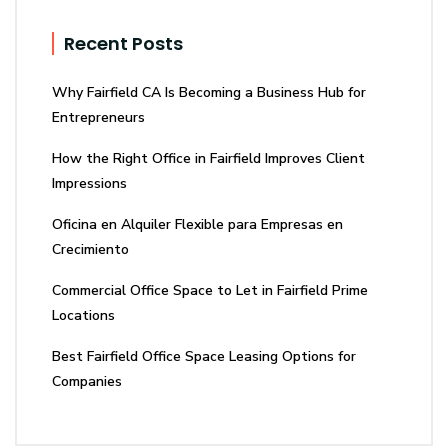
Recent Posts
Why Fairfield CA Is Becoming a Business Hub for
Entrepreneurs
How the Right Office in Fairfield Improves Client
Impressions
Oficina en Alquiler Flexible para Empresas en
Crecimiento
Commercial Office Space to Let in Fairfield Prime
Locations
Best Fairfield Office Space Leasing Options for
Companies