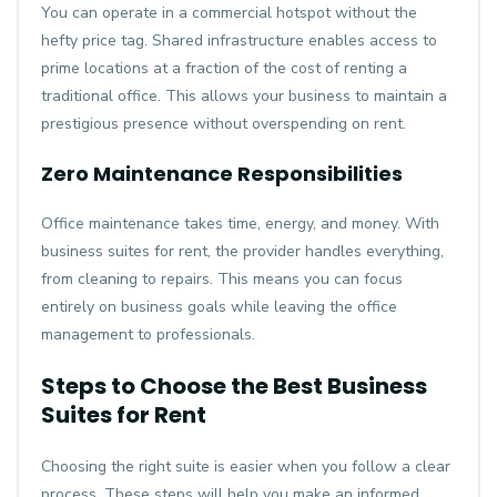
You can operate in a commercial hotspot without the
hefty price tag. Shared infrastructure enables access to
prime locations at a fraction of the cost of renting a
traditional office. This allows your business to maintain a
prestigious presence without overspending on rent.
Zero Maintenance Responsibilities
Office maintenance takes time, energy, and money. With
business suites for rent, the provider handles everything,
from cleaning to repairs. This means you can focus
entirely on business goals while leaving the office
management to professionals.
Steps to Choose the Best Business
Suites for Rent
Choosing the right suite is easier when you follow a clear
process. These steps will help you make an informed