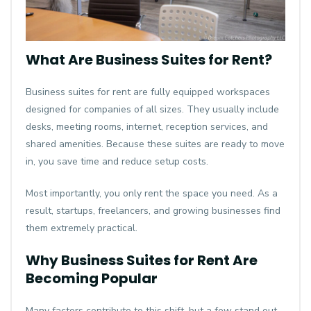
What Are Business Suites for Rent?
Business suites for rent are fully equipped workspaces
designed for companies of all sizes. They usually include
desks, meeting rooms, internet, reception services, and
shared amenities. Because these suites are ready to move
in, you save time and reduce setup costs.
Most importantly, you only rent the space you need. As a
result, startups, freelancers, and growing businesses find
them extremely practical.
Why Business Suites for Rent Are
Becoming Popular
Many factors contribute to this shift, but a few stand out.