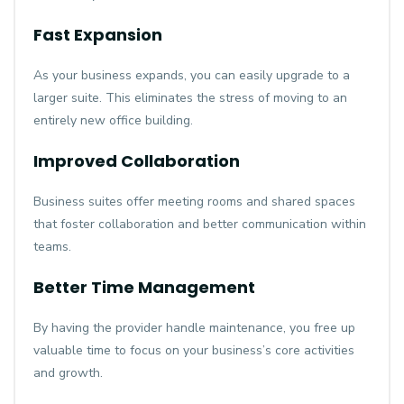
Fast Expansion
As your business expands, you can easily upgrade to a
larger suite. This eliminates the stress of moving to an
entirely new office building.
Improved Collaboration
Business suites offer meeting rooms and shared spaces
that foster collaboration and better communication within
teams.
Better Time Management
By having the provider handle maintenance, you free up
valuable time to focus on your business’s core activities
and growth.