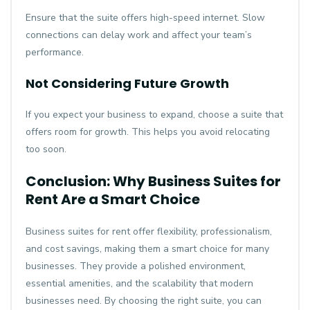
Ensure that the suite offers high-speed internet. Slow
connections can delay work and affect your team’s
performance.
Not Considering Future Growth
If you expect your business to expand, choose a suite that
offers room for growth. This helps you avoid relocating
too soon.
Conclusion: Why Business Suites for
Rent Are a Smart Choice
Business suites for rent offer flexibility, professionalism,
and cost savings, making them a smart choice for many
businesses. They provide a polished environment,
essential amenities, and the scalability that modern
businesses need. By choosing the right suite, you can