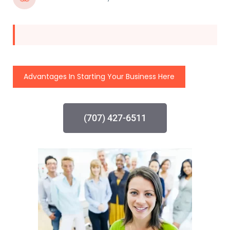
Advantages In Starting Your Business Here
(707) 427-6511