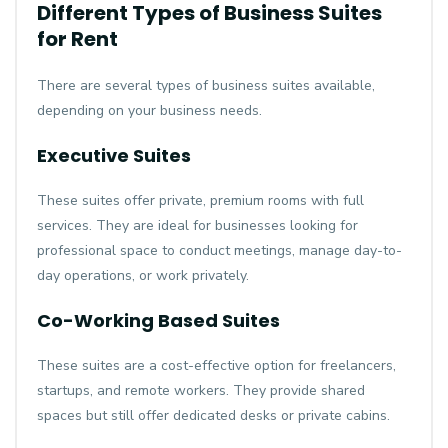
Different Types of Business Suites
for Rent
There are several types of business suites available,
depending on your business needs.
Executive Suites
These suites offer private, premium rooms with full
services. They are ideal for businesses looking for
professional space to conduct meetings, manage day-to-
day operations, or work privately.
Co-Working Based Suites
These suites are a cost-effective option for freelancers,
startups, and remote workers. They provide shared
spaces but still offer dedicated desks or private cabins.