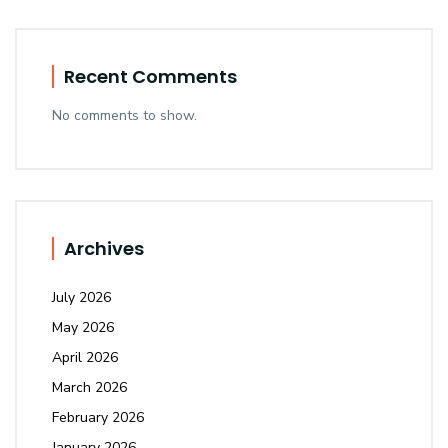
Recent Comments
No comments to show.
Archives
July 2026
May 2026
April 2026
March 2026
February 2026
January 2026