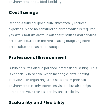
environments, and added flexibility.
Cost Savings
Renting a fully equipped suite dramatically reduces
expenses. Since no construction or renovation is required,
you avoid upfront costs. Additionally, utilities and services
are often included in the rent, making budgeting more
predictable and easier to manage.
Professional Environment
Business suites offer a polished, professional setting. This
is especially beneficial when meeting clients, hosting
interviews, or organizing team sessions. A premium
environment not only impresses visitors but also helps
strengthen your brand’s identity and credibility.
Scalability and Flexibility