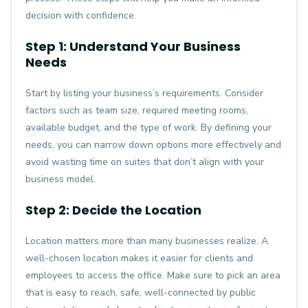
decision with confidence.
Step 1: Understand Your Business
Needs
Start by listing your business’s requirements. Consider
factors such as team size, required meeting rooms,
available budget, and the type of work. By defining your
needs, you can narrow down options more effectively and
avoid wasting time on suites that don’t align with your
business model.
Step 2: Decide the Location
Location matters more than many businesses realize. A
well-chosen location makes it easier for clients and
employees to access the office. Make sure to pick an area
that is easy to reach, safe, well-connected by public