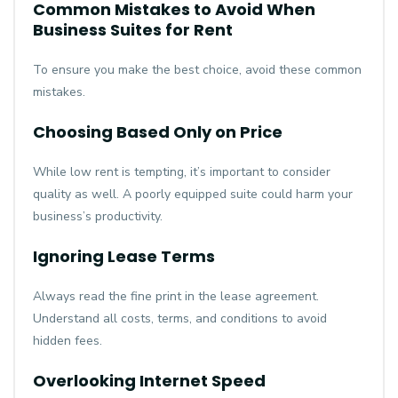
Common Mistakes to Avoid When
Business Suites for Rent
To ensure you make the best choice, avoid these common
mistakes.
Choosing Based Only on Price
While low rent is tempting, it’s important to consider
quality as well. A poorly equipped suite could harm your
business’s productivity.
Ignoring Lease Terms
Always read the fine print in the lease agreement.
Understand all costs, terms, and conditions to avoid
hidden fees.
Overlooking Internet Speed