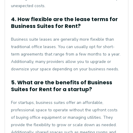
unexpected costs.
4. How flexible are the lease terms for
Business Suites for Rent?
Business suite leases are generally more flexible than
traditional office leases. You can usually opt for short-
term agreements that range from a few months to a year.
Additionally, many providers allow you to upgrade or
downsize your space depending on your business needs.
5. What are the benefits of Business
Suites for Rent for a startup?
For startups, business suites offer an affordable,
professional space to operate without the upfront costs
of buying office equipment or managing utilities. They
provide the flexibility to grow or scale down as needed.
Additionally, shared spaces such as meeting rooms and