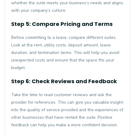
whether the suite meets your business’s needs and aligns
with your company’s culture.
Step 5: Compare Pricing and Terms
Before committing to a lease, compare different suites.
Look at the rent, utility costs, deposit amount, lease
duration, and termination terms. This will help you avoid
unexpected costs and ensure that the space fits your
budget.
Step 6: Check Reviews and Feedback
Take the time to read customer reviews and ask the
provider for references. This can give you valuable insight
into the quality of service provided and the experiences of
other businesses that have rented the suite. Positive
feedback can help you make a more confident decision.