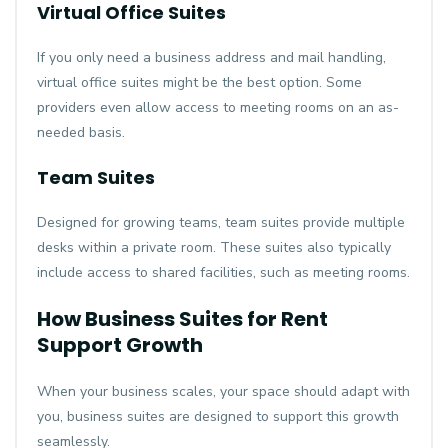
Virtual Office Suites
If you only need a business address and mail handling,
virtual office suites might be the best option. Some
providers even allow access to meeting rooms on an as-
needed basis.
Team Suites
Designed for growing teams, team suites provide multiple
desks within a private room. These suites also typically
include access to shared facilities, such as meeting rooms.
How Business Suites for Rent
Support Growth
When your business scales, your space should adapt with
you, business suites are designed to support this growth
seamlessly.