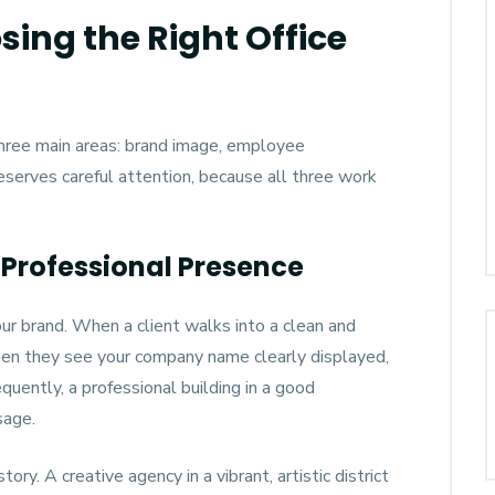
ing the Right Office
 three main areas: brand image, employee
deserves careful attention, because all three work
Professional Presence
our brand. When a client walks into a clean and
hen they see your company name clearly displayed,
quently, a professional building in a good
sage.
ory. A creative agency in a vibrant, artistic district