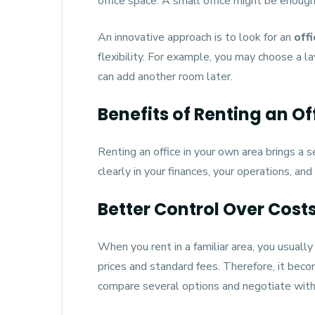
office space. A small office might be enough
An innovative approach is to look for an
off
flexibility. For example, you may choose a l
can add another room later.
Benefits of Renting an Of
Renting an office in your own area brings a s
clearly in your finances, your operations, and
Better Control Over Cost
When you rent in a familiar area, you usuall
prices and standard fees. Therefore, it becom
compare several options and negotiate with