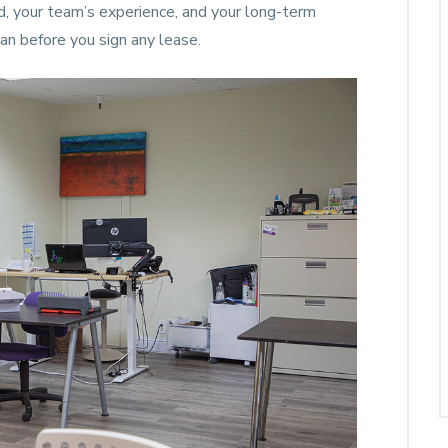
nd, your team’s experience, and your long-term
an before you sign any lease.