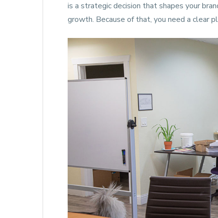
is a strategic decision that shapes your bra
growth. Because of that, you need a clear pl