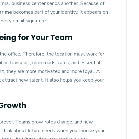
ormal business center sends another. Because of
ear me
becomes part of your identity. It appears on
every email signature.
eing for Your Team
e office. Therefore, the location must work for
blic transport, main roads, cafes, and essential
sult, they are more motivated and more loyal. A
 attract new talent. It also helps you keep your
 Growth
orever. Teams grow, roles change, and new
d think about future needs when you choose your