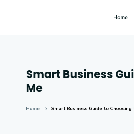
Home
Smart Business Guid
Me
Home
Smart Business Guide to Choosing 