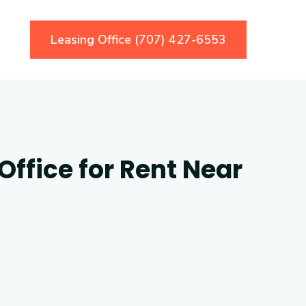
Leasing Office (707) 427-6553
ffice for Rent Near