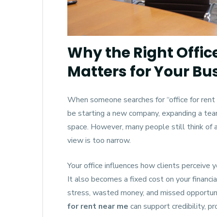
Why the Right Offic
Matters for Your Bu
When someone searches for “office for rent 
be starting a new company, expanding a team
space. However, many people still think of a
view is too narrow.
Your office influences how clients perceive y
It also becomes a fixed cost on your financi
stress, wasted money, and missed opportunit
for rent near me
can support credibility, pr