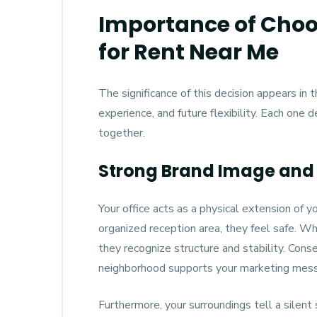
Importance of Choos
for Rent Near Me
The significance of this decision appears in
experience, and future flexibility. Each one 
together.
Strong Brand Image and 
Your office acts as a physical extension of y
organized reception area, they feel safe. W
they recognize structure and stability. Conse
neighborhood supports your marketing mes
Furthermore, your surroundings tell a silent st