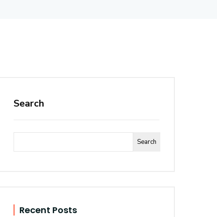
Search
Search
Recent Posts