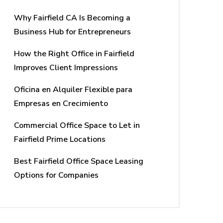
Why Fairfield CA Is Becoming a
Business Hub for Entrepreneurs
How the Right Office in Fairfield
Improves Client Impressions
Oficina en Alquiler Flexible para
Empresas en Crecimiento
Commercial Office Space to Let in
Fairfield Prime Locations
Best Fairfield Office Space Leasing
Options for Companies