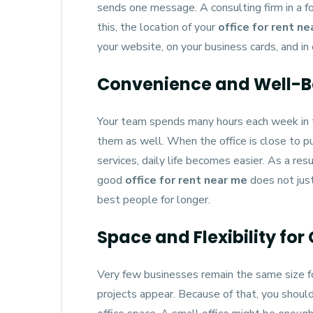
sends one message. A consulting firm in a f
this, the location of your
office for rent n
your website, on your business cards, and in 
Convenience and Well-B
Your team spends many hours each week in th
them as well. When the office is close to pu
services, daily life becomes easier. As a re
good
office for rent near me
does not just
best people for longer.
Space and Flexibility for
Very few businesses remain the same size f
projects appear. Because of that, you shoul