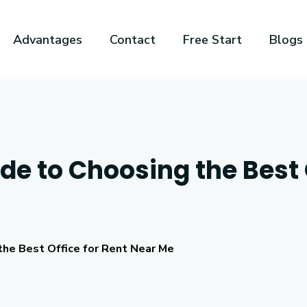
Advantages
Contact
Free Start
Blogs
e to Choosing the Best O
the Best Office for Rent Near Me