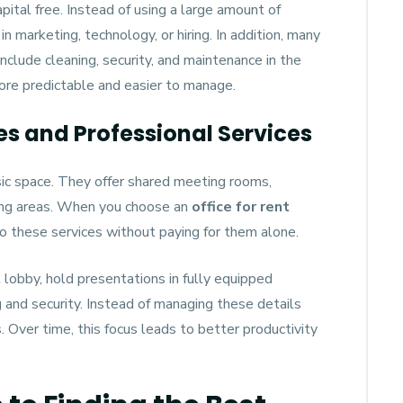
pital free. Instead of using a large amount of
n marketing, technology, or hiring. In addition, many
nclude cleaning, security, and maintenance in the
ore predictable and easier to manage.
ies and Professional Services
ic space. They offer shared meeting rooms,
ing areas. When you choose an
office for rent
 to these services without paying for them alone.
 lobby, hold presentations in fully equipped
 and security. Instead of managing these details
. Over time, this focus leads to better productivity