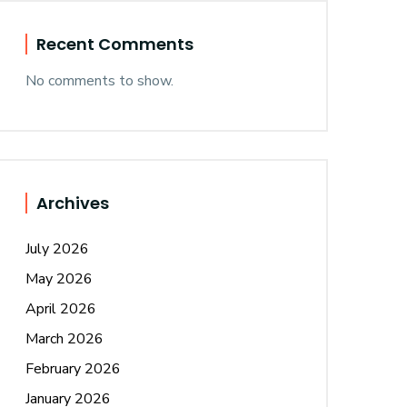
Recent Comments
No comments to show.
Archives
July 2026
May 2026
April 2026
March 2026
February 2026
January 2026