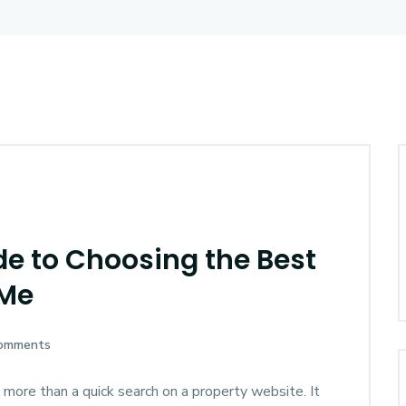
e to Choosing the Best
 Me
omments
 more than a quick search on a property website. It