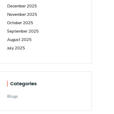
December 2025
November 2025
October 2025
September 2025
August 2025
July 2025
Categories
Blogs