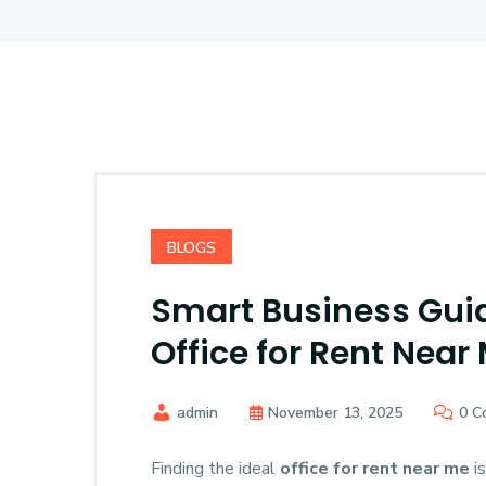
BLOGS
Smart Business Guid
Office for Rent Near
admin
November 13, 2025
0 C
Finding the ideal
office for rent near me
is