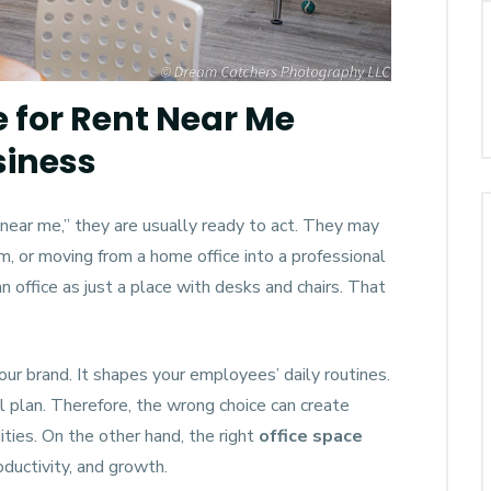
e for Rent Near Me
siness
near me,” they are usually ready to act. They may
, or moving from a home office into a professional
n office as just a place with desks and chairs. That
our brand. It shapes your employees’ daily routines.
al plan. Therefore, the wrong choice can create
ies. On the other hand, the right
office space
oductivity, and growth.