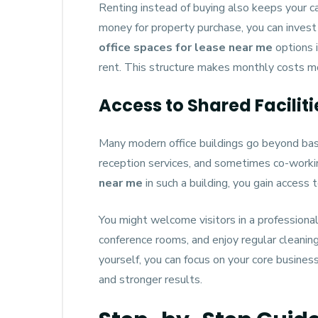
Renting instead of buying also keeps your ca
money for property purchase, you can invest i
office spaces for lease near me
options i
rent. This structure makes monthly costs m
Access to Shared Facilit
Many modern office buildings go beyond bas
reception services, and sometimes co-work
near me
in such a building, you gain access
You might welcome visitors in a professional
conference rooms, and enjoy regular cleaning
yourself, you can focus on your core business
and stronger results.