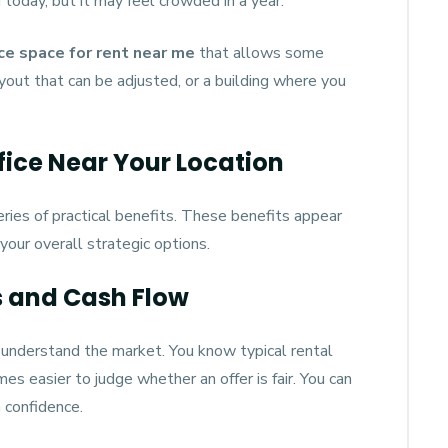
 today, but it may feel crowded in a year.
ice space for rent near me
that allows some
ayout that can be adjusted, or a building where you
fice Near Your Location
eries of practical benefits. These benefits appear
 your overall strategic options.
s and Cash Flow
y understand the market. You know typical rental
es easier to judge whether an offer is fair. You can
 confidence.